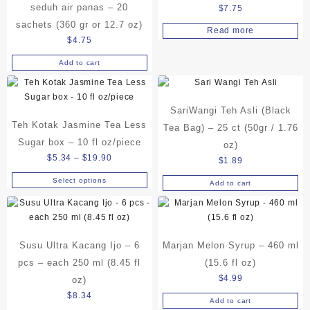
be
seduh air panas – 20
$
7.75
chosen
sachets (360 gr or 12.7 oz)
Read more
on
$
4.75
the
product
Add to cart
page
SariWangi Teh Asli (Black
Teh Kotak Jasmine Tea Less
Tea Bag) – 25 ct (50gr / 1.76
Sugar box – 10 fl oz/piece
oz)
Price
$
5.34
–
$
19.90
$
1.89
range:
Select options
Add to cart
This
$5.34
product
through
has
$19.90
multiple
variants.
Susu Ultra Kacang Ijo – 6
Marjan Melon Syrup – 460 ml
The
pcs – each 250 ml (8.45 fl
(15.6 fl oz)
options
$
4.99
oz)
may
$
8.34
be
Add to cart