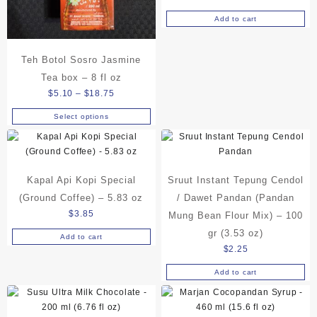
on
Add to cart
the
product
page
Teh Botol Sosro Jasmine
Tea box – 8 fl oz
Price
$
5.10
–
$
18.75
range:
Select options
This
$5.10
product
through
has
$18.75
multiple
Kapal Api Kopi Special
Sruut Instant Tepung Cendol
variants.
The
(Ground Coffee) – 5.83 oz
/ Dawet Pandan (Pandan
options
$
3.85
Mung Bean Flour Mix) – 100
may
gr (3.53 oz)
Add to cart
be
$
2.25
chosen
on
Add to cart
the
product
page