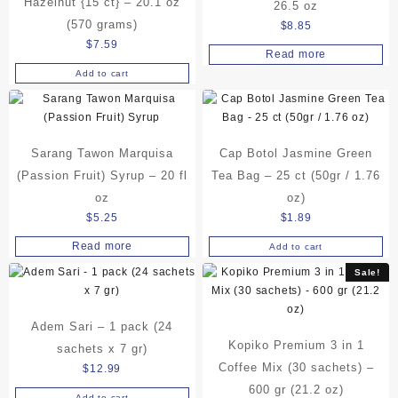
Hazelnut {15 ct} – 20.1 oz
26.5 oz
(570 grams)
$
8.85
$
7.59
Read more
Add to cart
Sarang Tawon Marquisa
Cap Botol Jasmine Green
(Passion Fruit) Syrup – 20 fl
Tea Bag – 25 ct (50gr / 1.76
oz
oz)
$
5.25
$
1.89
Read more
Add to cart
Sale!
Adem Sari – 1 pack (24
Kopiko Premium 3 in 1
sachets x 7 gr)
Coffee Mix (30 sachets) –
$
12.99
600 gr (21.2 oz)
Add to cart