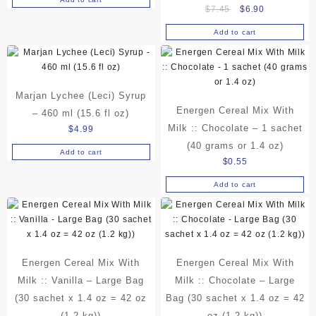
Original
Current
$
7.45
$
6.90
price
price
Add to cart
was:
is:
$7.45.
$6.90.
Marjan Lychee (Leci) Syrup
Energen Cereal Mix With
– 460 ml (15.6 fl oz)
Milk :: Chocolate – 1 sachet
$
4.99
(40 grams or 1.4 oz)
Add to cart
$
0.55
Add to cart
Energen Cereal Mix With
Energen Cereal Mix With
Milk :: Vanilla – Large Bag
Milk :: Chocolate – Large
(30 sachet x 1.4 oz = 42 oz
Bag (30 sachet x 1.4 oz = 42
(1.2 kg))
oz (1.2 kg))