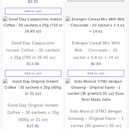
$5.10
$
0.55
product
through
Add to cart
has
$17.75
multiple
variants.
The
options
may
Good Day Cappucinno
Energen Cereal Mix With
be
Instant Coffee – 30 sachets
Milk :: Chocolate – 10
chosen
x 25g (750 or 26.45 oz)
sachet x 1.4 oz = 14 oz
on
$
13.99
$
4.99
the
product
Add to cart
Add to cart
page
Good Day Original Instant
Sido Muncul STMJ dengan
Coffee – 30 sachets x 20g
Ginseng – Original flavor – 1
(600g or 21 oz)
sachet (30 grams/1.05 oz)
$
10.90