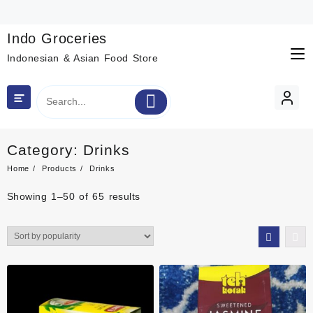
Skip
to
content
Indo Groceries
Indonesian & Asian Food Store
Category:
Drinks
Home
Products
Drinks
Sorted
Showing 1–50 of 65 results
by
popularity