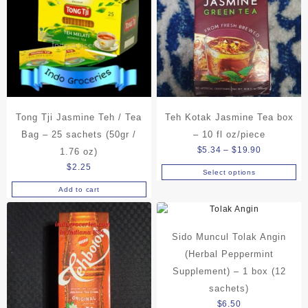
Tong Tji Jasmine Teh / Tea
Teh Kotak Jasmine Tea box
Bag – 25 sachets (50gr /
– 10 fl oz/piece
Price
$
5.34
–
$
19.90
1.76 oz)
range:
$
2.25
Select options
This
$5.34
Add to cart
product
through
has
$19.90
multiple
variants.
Sido Muncul Tolak Angin
The
(Herbal Peppermint
options
Supplement) – 1 box (12
may
sachets)
be
$
6.50
chosen