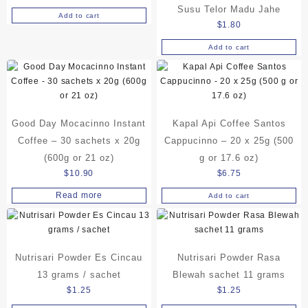
Susu Telor Madu Jahe
Add to cart
$
1.80
Add to cart
Good Day Mocacinno Instant
Kapal Api Coffee Santos
Coffee – 30 sachets x 20g
Cappucinno – 20 x 25g (500
(600g or 21 oz)
g or 17.6 oz)
$
10.90
$
6.75
Read more
Add to cart
Nutrisari Powder Es Cincau
Nutrisari Powder Rasa
13 grams / sachet
Blewah sachet 11 grams
$
1.25
$
1.25