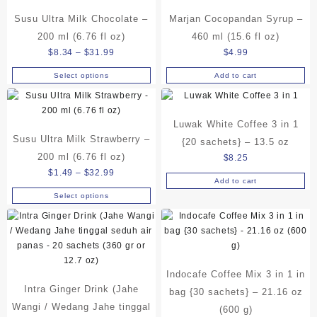
Susu Ultra Milk Chocolate –
Marjan Cocopandan Syrup –
200 ml (6.76 fl oz)
460 ml (15.6 fl oz)
Price
$
8.34
–
$
31.99
$
4.99
range:
Select options
Add to cart
This
$8.34
product
through
has
$31.99
Luwak White Coffee 3 in 1
multiple
Susu Ultra Milk Strawberry –
variants.
{20 sachets} – 13.5 oz
The
200 ml (6.76 fl oz)
$
8.25
options
Price
$
1.49
–
$
32.99
Add to cart
may
range:
Select options
be
This
$1.49
chosen
product
through
on
has
$32.99
the
multiple
product
variants.
page
Indocafe Coffee Mix 3 in 1 in
The
Intra Ginger Drink (Jahe
options
bag {30 sachets} – 21.16 oz
may
Wangi / Wedang Jahe tinggal
(600 g)