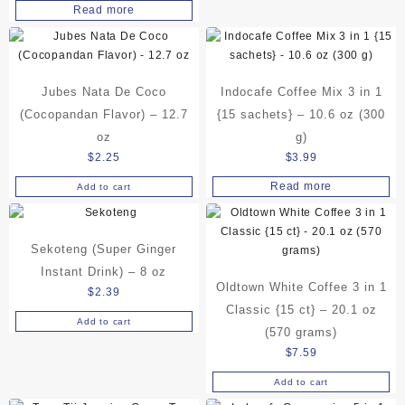
chosen
Read more
on
the
product
page
Jubes Nata De Coco
Indocafe Coffee Mix 3 in 1
(Cocopandan Flavor) – 12.7
{15 sachets} – 10.6 oz (300
oz
g)
$
2.25
$
3.99
Read more
Add to cart
Sekoteng (Super Ginger
Instant Drink) – 8 oz
Oldtown White Coffee 3 in 1
$
2.39
Classic {15 ct} – 20.1 oz
Add to cart
(570 grams)
$
7.59
Add to cart