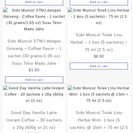
Add to cart
Add to cart
Sido Muncul Tolak Linu
Sido Muncul STMJ dengan
Herbal – 1 box (5 sachets) –
Ginseng – Coffee flavor – 1
75 ml (2.5 oz)
sachet (30 grams/1.05 oz)
$
8.90
Susu Telor Madu Jahe
Add to cart
$
1.80
Add to cart
Good Day Vanilla Latte
Sido Muncul Tolak Linu
Instant Coffee – 30 sachets
Herbal Mint- 1 box (5
x 20g (600g or 21 oz)
sachets @ 15ml = 75 ml (2.5