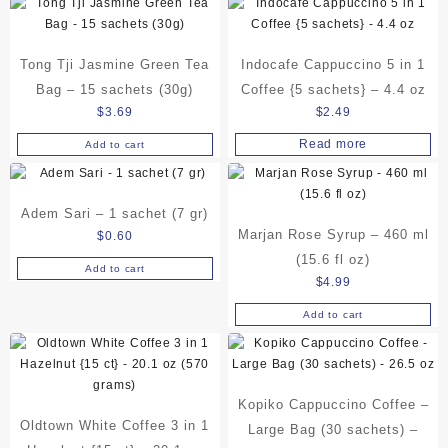
Tong Tji Jasmine Green Tea
Indocafe Cappuccino 5 in 1
Bag – 15 sachets (30g)
Coffee {5 sachets} – 4.4 oz
$
3.69
$
2.49
Read more
Add to cart
Adem Sari – 1 sachet (7 gr)
Marjan Rose Syrup – 460 ml
$
0.60
(15.6 fl oz)
Add to cart
$
4.99
Add to cart
Kopiko Cappuccino Coffee –
Oldtown White Coffee 3 in 1
Large Bag (30 sachets) –