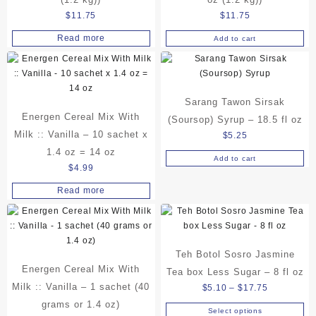
$
11.75
$
11.75
Read more
Add to cart
Sarang Tawon Sirsak
Energen Cereal Mix With
(Soursop) Syrup – 18.5 fl oz
Milk :: Vanilla – 10 sachet x
$
5.25
1.4 oz = 14 oz
Add to cart
$
4.99
Read more
Teh Botol Sosro Jasmine
Energen Cereal Mix With
Tea box Less Sugar – 8 fl oz
Milk :: Vanilla – 1 sachet (40
Price
$
5.10
–
$
17.75
range:
grams or 1.4 oz)
Select options
This