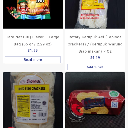
Taro Net BBQ Flavor – Large
Rotary Kerupuk Aci (Tapioca
Bag (65 gr / 2.29 oz)
Crackers) / (Kerupuk Warung
$
1.99
Siap makan) 7 Oz
$
4.19
Read more
Add to cart