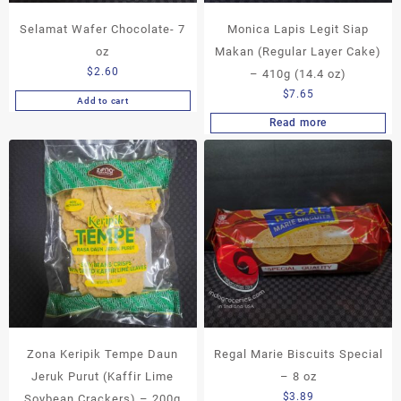
Selamat Wafer Chocolate- 7
Monica Lapis Legit Siap
oz
Makan (Regular Layer Cake)
$
2.60
– 410g (14.4 oz)
$
7.65
Add to cart
Read more
Zona Keripik Tempe Daun
Regal Marie Biscuits Special
Jeruk Purut (Kaffir Lime
– 8 oz
$
3.89
Soybean Crackers) – 200g