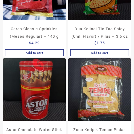
Ceres Classic Sprinkles
Dua Kelinci Tic Tac Spicy
(Meses Regular) – 140 g
(Chili Flavor) / Pilus – 3.5 oz
$
4.29
$
1.75
Add to cart
Add to cart
Astor Chocolate Wafer Stick
Zona Keripik Tempe Pedas