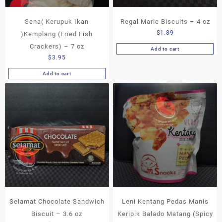
Sena( Kerupuk Ikan
Regal Marie Biscuits – 4 oz
$
1.89
)Kemplang (Fried Fish
Crackers) – 7 oz
Add to cart
$
3.95
Add to cart
Selamat Chocolate Sandwich
Leni Kentang Pedas Manis
Biscuit – 3.6 oz
Keripik Balado Matang (Spicy