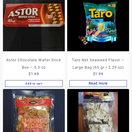
Astor Chocolate Wafer Stick
Taro Net Seaweed Flavor –
Box – 5.3 oz
Large Bag (65 gr / 2.29 oz)
$
1.69
$
1.99
Read more
Add to cart