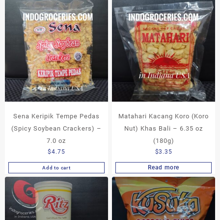
Sena Keripik Tempe Pedas
Matahari Kacang Koro (Koro
(Spicy Soybean Crackers) –
Nut) Khas Bali – 6.35 oz
7.0 oz
(180g)
$
4.75
$
3.35
Read more
Add to cart