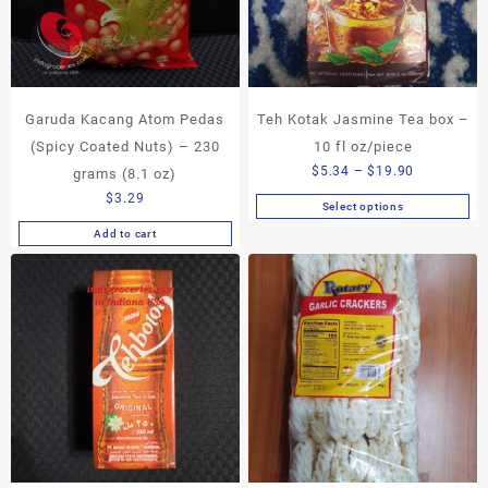
Garuda Kacang Atom Pedas
Teh Kotak Jasmine Tea box –
(Spicy Coated Nuts) – 230
10 fl oz/piece
Price
$
5.34
–
$
19.90
grams (8.1 oz)
range:
$
3.29
Select options
This
$5.34
Add to cart
product
through
has
$19.90
multiple
variants.
The
options
may
be
chosen
on
the
product