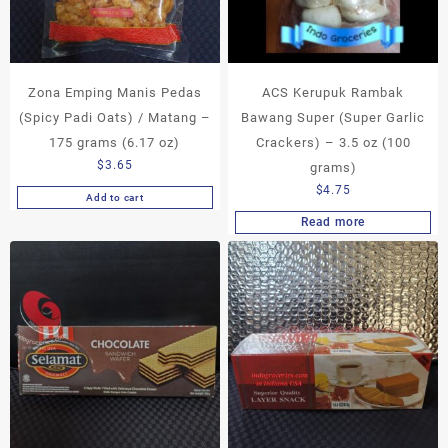
Zona Emping Manis Pedas
ACS Kerupuk Rambak
(Spicy Padi Oats) / Matang –
Bawang Super (Super Garlic
175 grams (6.17 oz)
Crackers) – 3.5 oz (100
$
3.65
grams)
$
4.75
Add to cart
Read more