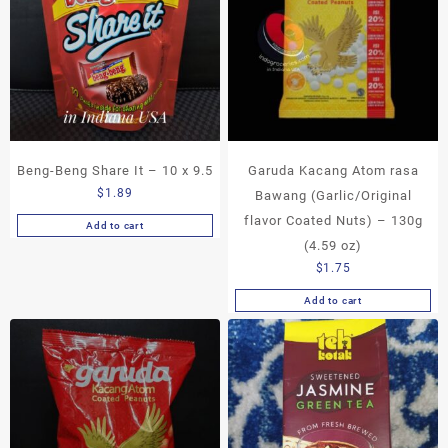
Beng-Beng Share It – 10 x 9.5
Garuda Kacang Atom rasa
$
1.89
Bawang (Garlic/Original
flavor Coated Nuts) – 130g
Add to cart
(4.59 oz)
$
1.75
Add to cart