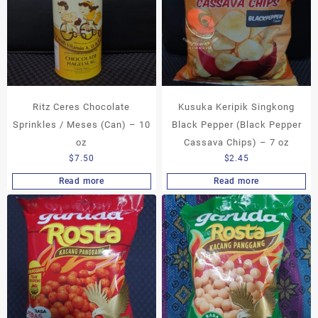
Ritz Ceres Chocolate
Kusuka Keripik Singkong
Sprinkles / Meses (Can) – 10
Black Pepper (Black Pepper
oz
Cassava Chips) – 7 oz
$
7.50
$
2.45
Read more
Read more