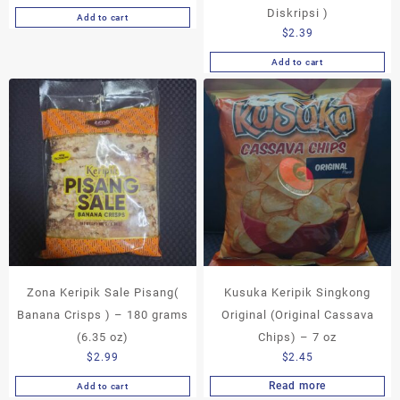
Diskripsi )
Add to cart
$
2.39
Add to cart
Zona Keripik Sale Pisang(
Kusuka Keripik Singkong
Banana Crisps ) – 180 grams
Original (Original Cassava
(6.35 oz)
Chips) – 7 oz
$
2.99
$
2.45
Read more
Add to cart