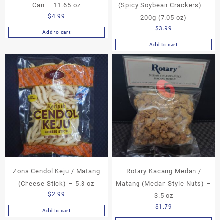
Can – 11.65 oz
(Spicy Soybean Crackers) –
$
4.99
200g (7.05 oz)
$
3.99
Add to cart
Add to cart
Zona Cendol Keju / Matang
Rotary Kacang Medan /
(Cheese Stick) – 5.3 oz
Matang (Medan Style Nuts) –
$
2.99
3.5 oz
$
1.79
Add to cart