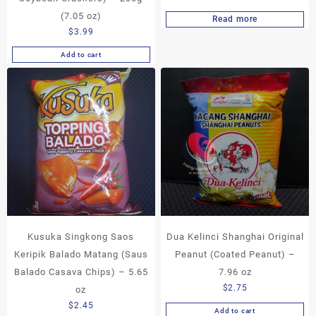
(7.05 oz)
Read more
$
3.99
Add to cart
Kusuka Singkong Saos
Dua Kelinci Shanghai Original
Keripik Balado Matang (Saus
Peanut (Coated Peanut) –
Balado Casava Chips) – 5.65
7.96 oz
$
2.75
oz
$
2.45
Add to cart