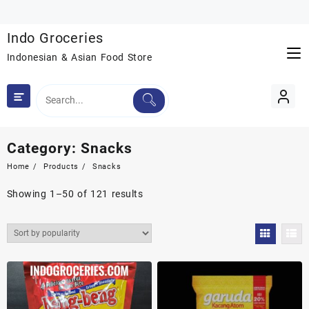
Skip
to
Indo Groceries
content
Indonesian & Asian Food Store
Category:
Snacks
Home
Products
Snacks
Sorted
Showing 1–50 of 121 results
by
popularity