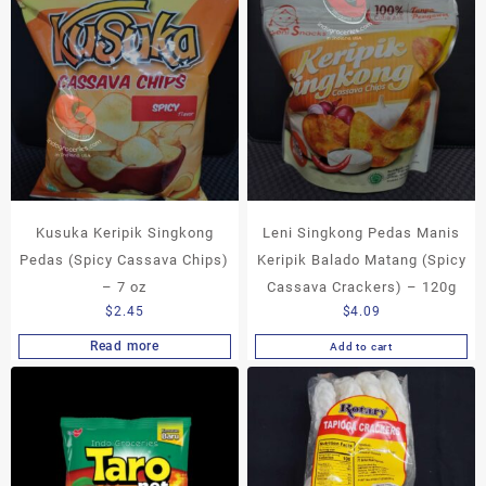
Kusuka Keripik Singkong
Leni Singkong Pedas Manis
Pedas (Spicy Cassava Chips)
Keripik Balado Matang (Spicy
– 7 oz
Cassava Crackers) – 120g
$
2.45
$
4.09
Read more
Add to cart