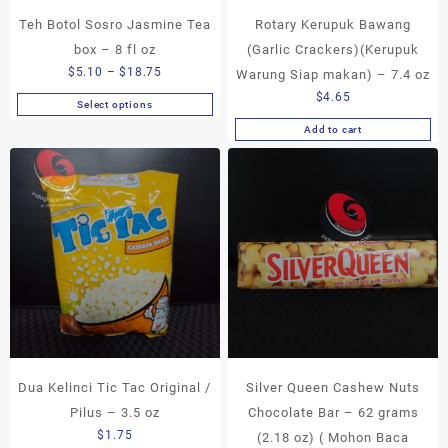
page
Teh Botol Sosro Jasmine Tea
Rotary Kerupuk Bawang
box – 8 fl oz
(Garlic Crackers)(Kerupuk
Price
$
5.10
–
$
18.75
Warung Siap makan) – 7.4 oz
range:
$
4.65
Select options
This
$5.10
Add to cart
product
through
has
$18.75
multiple
variants.
The
options
may
be
chosen
on
the
product
page
Dua Kelinci Tic Tac Original /
Silver Queen Cashew Nuts
Pilus – 3.5 oz
Chocolate Bar – 62 grams
$
1.75
(2.18 oz) ( Mohon Baca