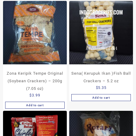
Zona Keripik Tempe Original
Sena( Kerupuk Ikan )Fish Ball
(Soybean Crackers) – 200g
Crackers – 5.2 oz
$
5.35
(7.05 oz)
$
3.99
Add to cart
Add to cart