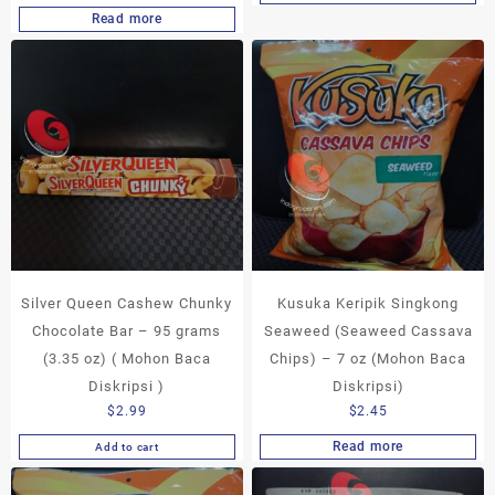
Read more
Silver Queen Cashew Chunky
Kusuka Keripik Singkong
Chocolate Bar – 95 grams
Seaweed (Seaweed Cassava
(3.35 oz) ( Mohon Baca
Chips) – 7 oz (Mohon Baca
Diskripsi )
Diskripsi)
$
2.99
$
2.45
Read more
Add to cart