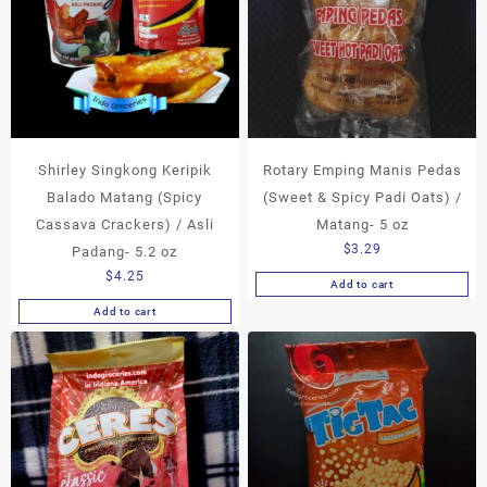
Shirley Singkong Keripik
Rotary Emping Manis Pedas
Balado Matang (Spicy
(Sweet & Spicy Padi Oats) /
Cassava Crackers) / Asli
Matang- 5 oz
$
3.29
Padang- 5.2 oz
$
4.25
Add to cart
Add to cart