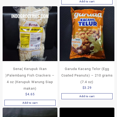
Add to cart
Sena( Kerupuk Ikan
Garuda Kacang Telor (Egg
)Palembang Fish Crackers –
Coated Peanuts) – 210 grams
4 oz (Kerupuk Warung Siap
(7.4 oz)
$
3.29
makan)
$
4.65
Add to cart
Add to cart