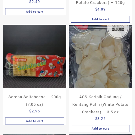
$
2.49
Potato Crackers) – 120g
$
4.09
Add to cart
Add to cart
Serena Saltcheese – 200g
ACS Keripik Gadung /
(7.05 oz)
Kentang Putih (White Potato
$
2.95
Crackers) – 3.5 oz
$
8.25
Add to cart
Add to cart