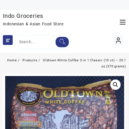
Skip
to
Indo Groceries
content
Indonesian & Asian Food Store
Home
Products
Oldtown White Coffee 3 in 1 Classic {15 ct} – 20.1
oz (570 grams)