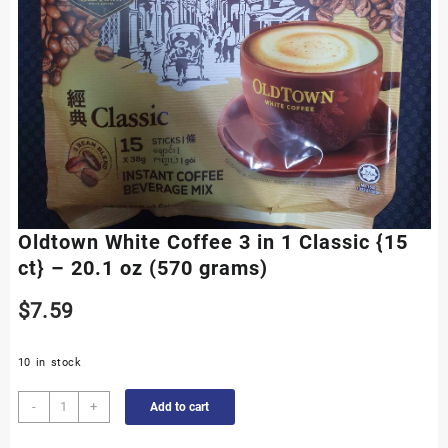
Oldtown White Coffee 3 in 1 Classic {15
ct} – 20.1 oz (570 grams)
$
7.59
10 in stock
Oldtown
-
+
Add to cart
White
Coffee