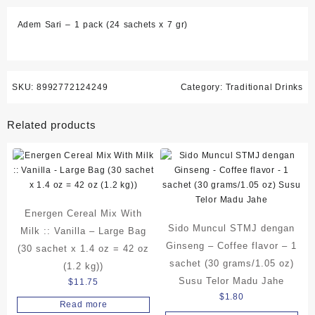
sachets
Adem Sari – 1 pack (24 sachets x 7 gr)
x
7
gr)
quantity
SKU:
8992772124249
Category:
Traditional Drinks
Related products
Energen Cereal Mix With
Sido Muncul STMJ dengan
Milk :: Vanilla – Large Bag
Ginseng – Coffee flavor – 1
(30 sachet x 1.4 oz = 42 oz
sachet (30 grams/1.05 oz)
(1.2 kg))
Susu Telor Madu Jahe
$
11.75
$
1.80
Read more