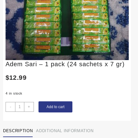
Adem Sari – 1 pack (24 sachets x 7 gr)
$
12.99
4 in stock
Adem
-
+
Add to cart
Sari
-
1
DESCRIPTION
ADDITIONAL INFORMATION
pack
(24