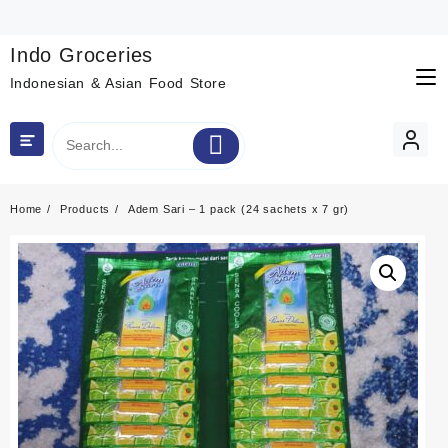
Skip
to
content
Indo Groceries
Indonesian & Asian Food Store
Home
Products
Adem Sari – 1 pack (24 sachets x 7 gr)