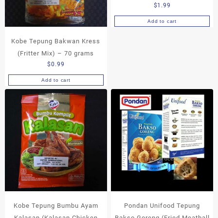
$
1.99
Add to cart
Kobe Tepung Bakwan Kress
(Fritter Mix) – 70 grams
$
0.99
Add to cart
Kobe Tepung Bumbu Ayam
Pondan Unifood Tepung
Kalasan (Kalasan Chicken
Bakso Goreng (Fried Meatball