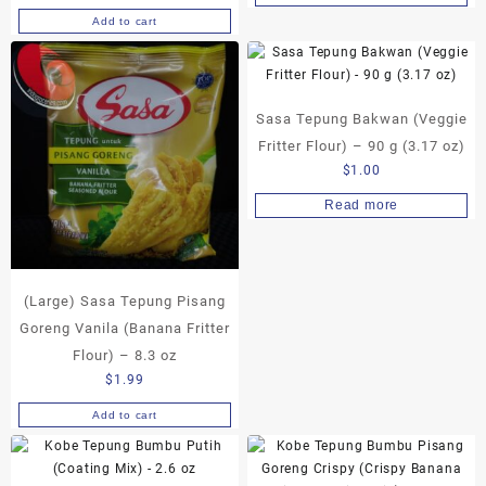
Add to cart
Sasa Tepung Bakwan (Veggie
Fritter Flour) – 90 g (3.17 oz)
$
1.00
Read more
(Large) Sasa Tepung Pisang
Goreng Vanila (Banana Fritter
Flour) – 8.3 oz
$
1.99
Add to cart