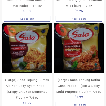
Marinade) – 1.2 oz
Mix Flour) – 7 oz
$
0.99
$
2.25
Add to cart
Add to cart
(Large) Sasa Tepung Bumbu
(Large) Sasa Tepung Serba
Ala Kentucky Ayam Krispi –
Guna Pedas – (Hot & Spicy
(Crispy Chicken Seasoned
Multi Purpose Flour) – 7.4 oz
$
1.99
Flour) – 7.4 oz
$
1.99
Add to cart