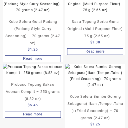
Kobe Selera Gulai Padang
Sasa Tepung Serba Guna
(Padang-Style Curry
Original (Multi Purpose Flour)
Seasoning) – 70 grams (2.47
– 75 g (2.65 oz)
$
1.00
oz)
$
1.25
Read more
Read more
Probaso Tepung Bakso
Adonan Komplit – 250 grams
Kobe Selera Bumbu Goreng
(8.82 oz)
Sebaguna( Ikan ,Tempe .Tahu
$
5.45
) (Fried Seasoning) – 70
Read more
grams (2.47 oz)
$
1.25