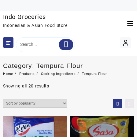
Skip
to
Indo Groceries
content
Indonesian & Asian Food Store
Category:
Tempura Flour
Home
Products
Cooking Ingredients
Tempura Flour
Sorted
Showing all 20 results
by
popularity