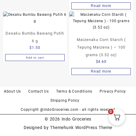
Read more
Desaku Bumbu Bawang Putih
Maizenaku Corn Starch (
6 g
Tepung Maizena ) – 100
$
1.50
grams (3.52 oz)
Add to cart
$
4.60
Read more
About Us
Contact Us
Terms & Conditions
Privacy Policy
Shipping Policy
Copyright @IndoGroceries.com - all rights reserved
0
© 2026
Indo Groceries
Designed by
Themehunk WordPress Theme