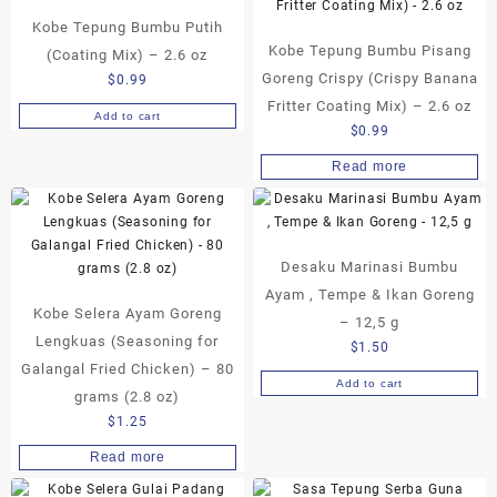
Kobe Tepung Bumbu Putih
Kobe Tepung Bumbu Pisang
(Coating Mix) – 2.6 oz
Goreng Crispy (Crispy Banana
$
0.99
Fritter Coating Mix) – 2.6 oz
Add to cart
$
0.99
Read more
Desaku Marinasi Bumbu
Ayam , Tempe & Ikan Goreng
Kobe Selera Ayam Goreng
– 12,5 g
Lengkuas (Seasoning for
$
1.50
Galangal Fried Chicken) – 80
Add to cart
grams (2.8 oz)
$
1.25
Read more