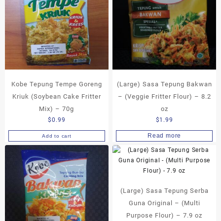
Kobe Tepung Tempe Goreng
(Large) Sasa Tepung Bakwan
Kriuk (Soybean Cake Fritter
– (Veggie Fritter Flour) – 8.2
Mix) – 70g
oz
$
0.99
$
1.99
Read more
Add to cart
(Large) Sasa Tepung Serba
Guna Original – (Multi
Purpose Flour) – 7.9 oz