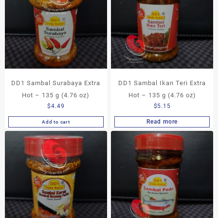
DD1 Sambal Surabaya Extra
DD1 Sambal Ikan Teri Extra
Hot – 135 g (4.76 oz)
Hot – 135 g (4.76 oz)
$
4.49
$
5.15
Read more
Add to cart