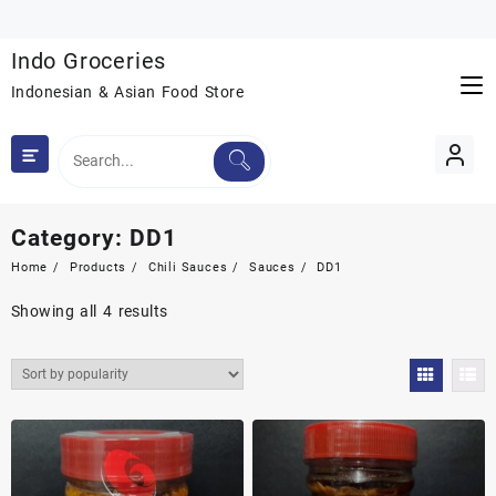
Skip
to
Indo Groceries
content
Indonesian & Asian Food Store
Category:
DD1
Home
Products
Chili Sauces
Sauces
DD1
Sorted
Showing all 4 results
by
popularity