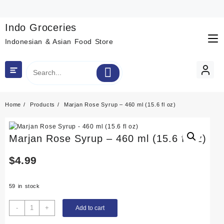
Skip
to
content
Indo Groceries
Indonesian & Asian Food Store
Home
Products
Marjan Rose Syrup – 460 ml (15.6 fl oz)
Marjan Rose Syrup – 460 ml (15.6 fl oz)
$
4.99
59 in stock
Marjan
-
+
Add to cart
Rose