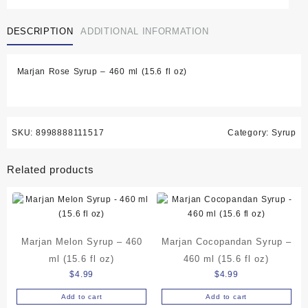
Syrup
-
DESCRIPTION
ADDITIONAL INFORMATION
460
ml
(15.6
Marjan Rose Syrup – 460 ml (15.6 fl oz)
fl
oz)
quantity
SKU:
8998888111517
Category:
Syrup
Related products
Marjan Melon Syrup – 460
Marjan Cocopandan Syrup –
ml (15.6 fl oz)
460 ml (15.6 fl oz)
$
4.99
$
4.99
Add to cart
Add to cart