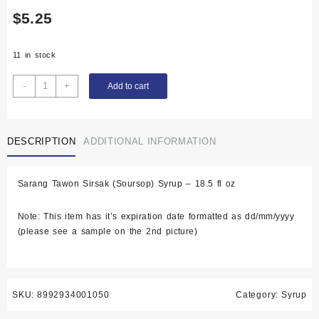
$
5.25
11 in stock
Sarang
-
+
Add to cart
Tawon
Sirsak
(Soursop)
DESCRIPTION
ADDITIONAL INFORMATION
Syrup
-
18.5
Sarang Tawon Sirsak (Soursop) Syrup – 18.5 fl oz
fl
oz
Note: This item has it’s expiration date formatted as dd/mm/yyyy
quantity
(please see a sample on the 2nd picture)
SKU:
8992934001050
Category:
Syrup