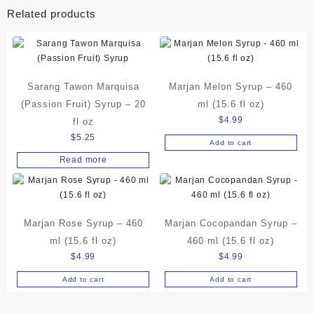
Related products
Sarang Tawon Marquisa
Marjan Melon Syrup – 460
(Passion Fruit) Syrup – 20
ml (15.6 fl oz)
$
4.99
fl oz
$
5.25
Add to cart
Read more
Marjan Rose Syrup – 460
Marjan Cocopandan Syrup –
ml (15.6 fl oz)
460 ml (15.6 fl oz)
$
4.99
$
4.99
Add to cart
Add to cart