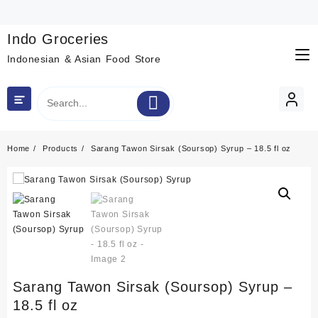
Skip
to
content
Indo Groceries
Indonesian & Asian Food Store
Home
Products
Sarang Tawon Sirsak (Soursop) Syrup – 18.5 fl oz
Sarang Tawon Sirsak (Soursop) Syrup –
18.5 fl oz