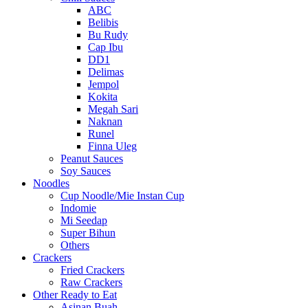
ABC
Belibis
Bu Rudy
Cap Ibu
DD1
Delimas
Jempol
Kokita
Megah Sari
Naknan
Runel
Finna Uleg
Peanut Sauces
Soy Sauces
Noodles
Cup Noodle/Mie Instan Cup
Indomie
Mi Seedap
Super Bihun
Others
Crackers
Fried Crackers
Raw Crackers
Other Ready to Eat
Asinan Buah