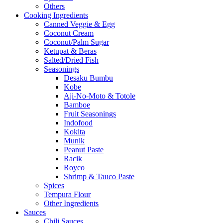
Others
Cooking Ingredients
Canned Veggie & Egg
Coconut Cream
Coconut/Palm Sugar
Ketupat & Beras
Salted/Dried Fish
Seasonings
Desaku Bumbu
Kobe
Aji-No-Moto & Totole
Bamboe
Fruit Seasonings
Indofood
Kokita
Munik
Peanut Paste
Racik
Royco
Shrimp & Tauco Paste
Spices
Tempura Flour
Other Ingredients
Sauces
Chili Sauces