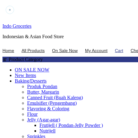
Skip
Indo Groceries
to
Indonesian & Asian Food Store
content
Home
All Products
On Sale Now
My Account
Cart
Che
Product Category
ON SALE NOW
New Items
Baking/Desserts
Produk Pondan
Butter, Margarin
Canned Fruit (Buah Kaleng)
Emulsifier (Pengembang)
Flavoring & Coloring
Flour
Jelly (Agar-agar)
Frutijell ( Pondan-Jelly Powder )
Nutrijell
Sprinkles