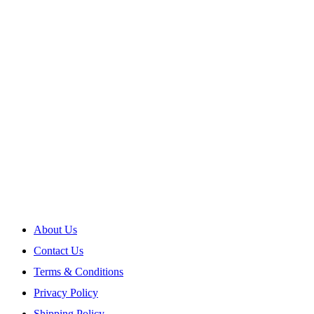
About Us
Contact Us
Terms & Conditions
Privacy Policy
Shipping Policy