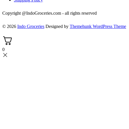
Copyright @IndoGroceries.com - all rights reserved
© 2026
Indo Groceries
Designed by
Themehunk WordPress Theme
0