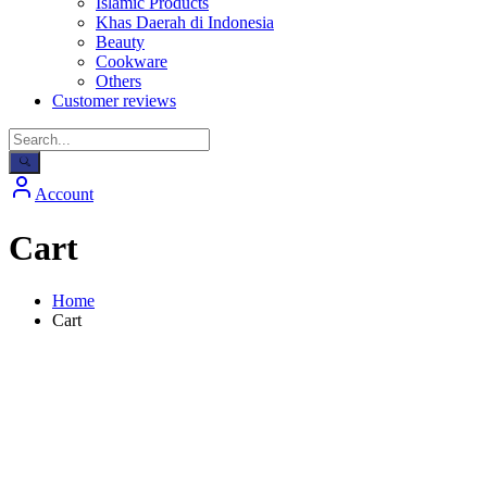
Islamic Products
Khas Daerah di Indonesia
Beauty
Cookware
Others
Customer reviews
Account
Cart
Home
Cart