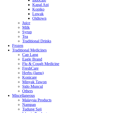
Indocafe
Kapal Api
Kopiko
Luwak
Oldtown
Juice
Milk
Syrup
Tea
Traditional Drinks
Frozen
Traditional Medicines
Cap Lang
Eagle Brand
Flu & Cough Medicine
FreshCare
Herbs (Jamu)
Konicare
Minyak Tawon
Sido Muncul
Others
Miscellaneous
Malaysia Products
Nampan
Tudung Saji