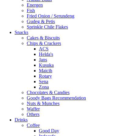
Energen
Fish
Fried Onion / Serundeng
Gudeg & Petis
Sprinkle Chile Flakes
Snacks
Cakes & Biscuits
Chips & Crackers
ACS
Helda's
Jans
Kusuka
Maicih
Rotary
Sena
Zona
Chocolates & Candies
Goody Bags Recommendation
Nuts & Munches
Waffer
Others
Drinks
Coffee
Good Day