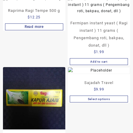
Raprima Ragi Tempe 500 g
$
12.25
Fermipan instant yeast ( Ragi
Read more
instant ) 11 grams (
Pengembang roti, bakpau,
donat, dll )
$
1.99
Add to cart
Sajadah Travel
$
9.99
Select options
This
product
has
multiple
variants.
The