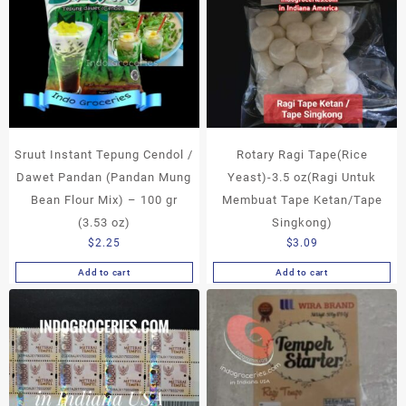
Sruut Instant Tepung Cendol /
Rotary Ragi Tape(Rice
Dawet Pandan (Pandan Mung
Yeast)-3.5 oz(Ragi Untuk
Bean Flour Mix) – 100 gr
Membuat Tape Ketan/Tape
(3.53 oz)
Singkong)
$
2.25
$
3.09
Add to cart
Add to cart