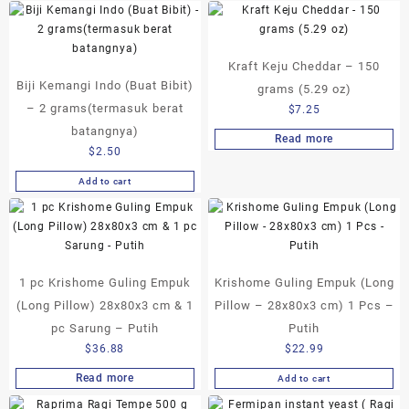
product
through
has
$17.50
multiple
Kraft Keju Cheddar – 150
variants.
Biji Kemangi Indo (Buat Bibit)
The
grams (5.29 oz)
options
– 2 grams(termasuk berat
$
7.25
may
batangnya)
Read more
be
$
2.50
chosen
on
Add to cart
the
product
page
1 pc Krishome Guling Empuk
Krishome Guling Empuk (Long
(Long Pillow) 28x80x3 cm & 1
Pillow – 28x80x3 cm) 1 Pcs –
pc Sarung – Putih
Putih
$
36.88
$
22.99
Read more
Add to cart