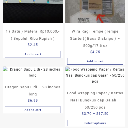
1 ( Satu ) Materai Rp10.000,-
Wira Ragi Tempe (Tempe
( Sepuluh Ribu Rupiah )
Starter)( Baca Diskripsi) –
$
2.45
500g/17.6 oz
$
4.75
Add to cart
Add to cart
Dragon Sapu Lidi – 28 inches
Food Wrapping Paper / Kertas
long
Nasi Bungkus cap Gajah –
$
6.99
50/250 pcs
Add to cart
Price
$
3.70
–
$
17.50
range:
Select options
This
$3.70