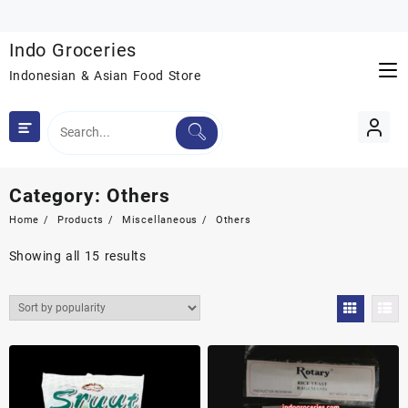
Skip
to
Indo Groceries
content
Indonesian & Asian Food Store
Category:
Others
Home
Products
Miscellaneous
Others
Sorted
Showing all 15 results
by
popularity