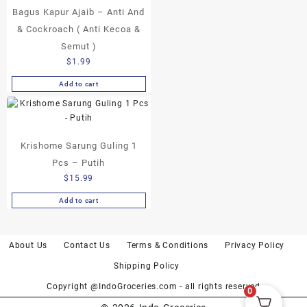
Bagus Kapur Ajaib – Anti And
options
may
& Cockroach ( Anti Kecoa &
be
Semut )
chosen
$
1.99
on
the
Add to cart
product
page
Krishome Sarung Guling 1
Pcs – Putih
$
15.99
Add to cart
About Us
Contact Us
Terms & Conditions
Privacy Policy
Shipping Policy
Copyright @IndoGroceries.com - all rights reserved
0