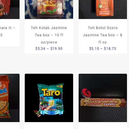
are It –
Teh Kotak Jasmine
Teh Botol Sosro
.5
Tea box – 10 fl
Jasmine Tea box – 8
9
oz/piece
fl oz
Price
Price
$
5.34
–
$
19.90
$
5.10
–
$
18.75
range:
range:
$5.34
$5.10
through
throug
$19.90
$18.75