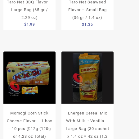
Taro Net BBQ Flavor –
Taro Net Seaweed
Large Bag (65 gr /
Flavor – Small Bag
2.29 oz)
(36 gr / 1.4 oz)
$
1.99
$
1.35
Momogi Corn Stick
Energen Cereal Mix
Cheese Flavor – 1 box
With Milk :: Vanilla –
= 10 pcs @12g (120g
Large Bag (30 sachet
or 4.23 oz Total)
x 1.4 oz = 42 oz (1.2