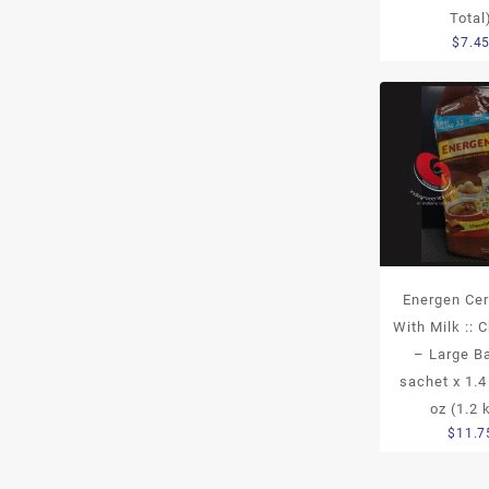
Total
$
7.4
Energen Cer
With Milk :: 
– Large B
sachet x 1.4
oz (1.2 
$
11.7