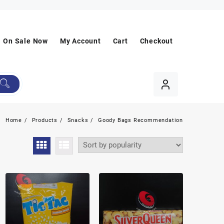
On Sale Now
My Account
Cart
Checkout
Home
Products
Snacks
Goody Bags Recommendation