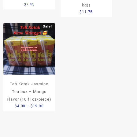
$
7.45
kg))
$
11.75
Sale!
Teh Kotak Jasmine
Tea box – Mango
Flavor (10 fl oz/piece)
Price
$
4.00
–
$
19.90
range:
$4.00
through
$19.90