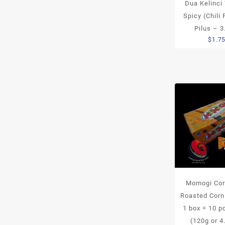
Dua Kelinci
Spicy (Chili 
Pilus – 3
$
1.7
Momogi Cor
Roasted Corn
1 box = 10 
(120g or 4