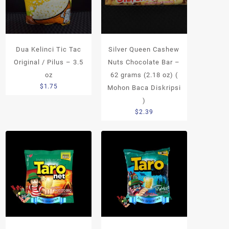
Dua Kelinci Tic Tac
Silver Queen Cashew
Original / Pilus – 3.5
Nuts Chocolate Bar –
oz
62 grams (2.18 oz) (
$
1.75
Mohon Baca Diskripsi
)
$
2.39
h