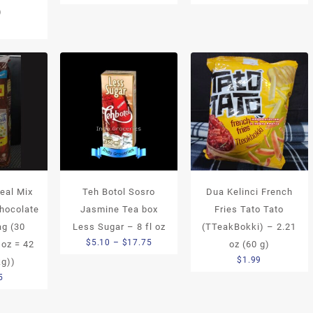
)
5
eal Mix
Teh Botol Sosro
Dua Kelinci French
Chocolate
Jasmine Tea box
Fries Tato Tato
ag (30
Less Sugar – 8 fl oz
(TTeakBokki) – 2.21
Price
$
5.10
–
$
17.75
 oz = 42
oz (60 g)
range:
$
1.99
kg))
$5.10
5
through
$17.75