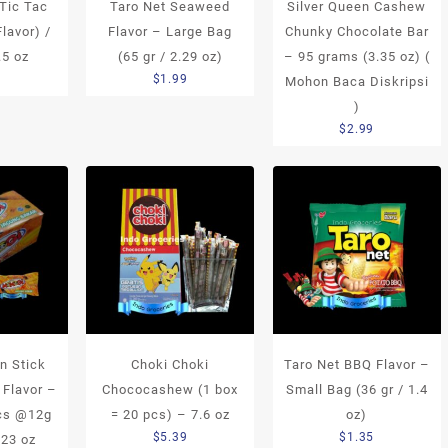
 Tic Tac
Taro Net Seaweed
Silver Queen Cashew
Flavor) /
Flavor – Large Bag
Chunky Chocolate Bar
.5 oz
(65 gr / 2.29 oz)
– 95 grams (3.35 oz) (
5
$
1.99
Mohon Baca Diskripsi
)
$
2.99
n Stick
Choki Choki
Taro Net BBQ Flavor –
 Flavor –
Chococashew (1 box
Small Bag (36 gr / 1.4
pcs @12g
= 20 pcs) – 7.6 oz
oz)
$
5.39
$
1.35
.23 oz