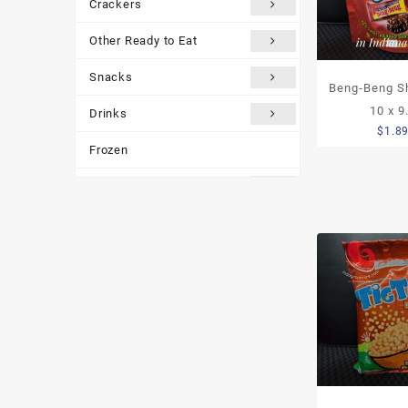
Crackers
Other Ready to Eat
Snacks
Beng-Beng Sh
10 x 9
Drinks
$
1.8
Frozen
Traditional Medicines
Miscellaneous
Customer reviews