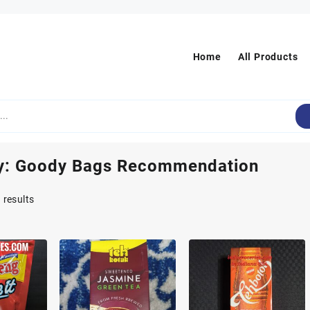
Home
All Products
y:
Goody Bags Recommendation
Sorted
 results
by
popularity