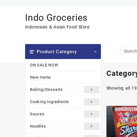
Skip
to
Indo Groceries
content
Indonesian & Asian Food Store
Product Category
ON SALE NOW
Categor
New Items
Showing all 19
Baking/Desserts
Cooking Ingredients
Sauces
Noodles