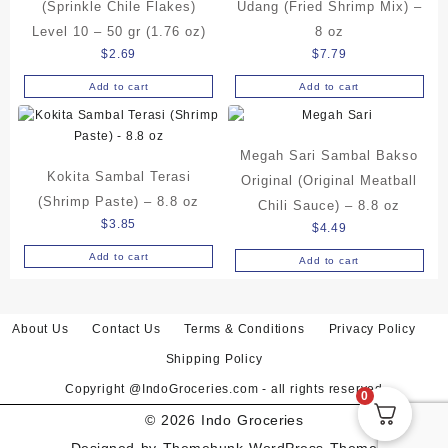
(Sprinkle Chile Flakes)
Udang (Fried Shrimp Mix) –
Level 10 – 50 gr (1.76 oz)
8 oz
$
2.69
$
7.79
Add to cart
Add to cart
Megah Sari Sambal Bakso
Kokita Sambal Terasi
Original (Original Meatball
(Shrimp Paste) – 8.8 oz
Chili Sauce) – 8.8 oz
$
3.85
$
4.49
Add to cart
Add to cart
About Us
Contact Us
Terms & Conditions
Privacy Policy
Shipping Policy
Copyright @IndoGroceries.com - all rights reserved
0
© 2026
Indo Groceries
Designed by
Themehunk WordPress Theme