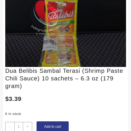
Dua Belibis Sambal Terasi (Shrimp Paste
Chili Sauce) 10 sachets – 6.3 oz (179
gram)
$
3.39
6 in stock
Dua
-
+
Add to cart
Belibis