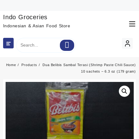
Skip
to
content
Indo Groceries
Indonesian & Asian Food Store
Home
Products
Dua Belibis Sambal Terasi (Shrimp Paste Chili Sauce)
10 sachets – 6.3 oz (179 gram)