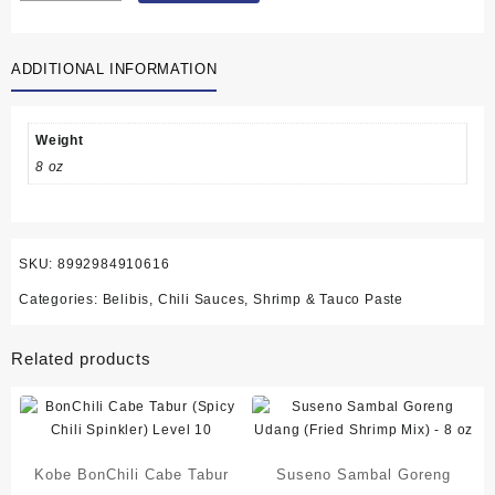
Sambal
Terasi
ADDITIONAL INFORMATION
(Shrimp
Paste
Chili
Sauce)
Weight
10
8 oz
sachets
-
6.3
oz
SKU:
8992984910616
(179
Categories:
Belibis
,
Chili Sauces
,
Shrimp & Tauco Paste
gram)
quantity
Related products
Kobe BonChili Cabe Tabur
Suseno Sambal Goreng