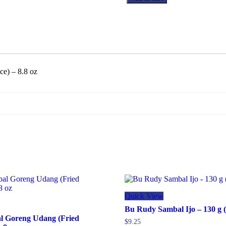
Sambal
Bakso
Extra
Pedas
(Extra
Hot
Meatball
Chili
ce) – 8.8 oz
Sauce)
-
8.8
oz
quantity
Quick View
Bu Rudy Sambal Ijo – 130 g (
l Goreng Udang (Fried
$
9.25