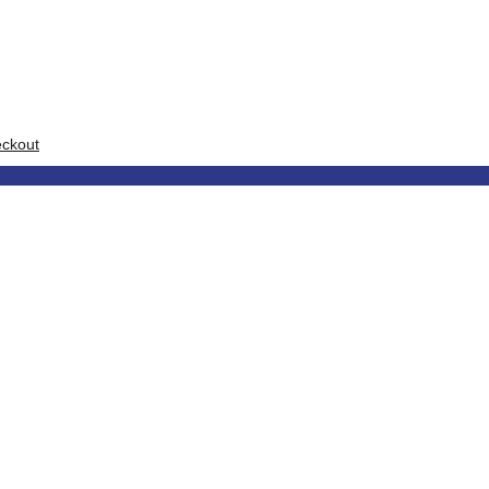
ckout