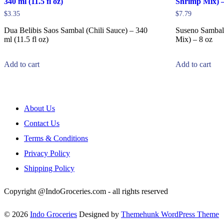
340 ml (11.5 fl oz)
Shrimp Mix) –
$
3.35
$
7.79
Dua Belibis Saos Sambal (Chili Sauce) – 340
Suseno Sambal
ml (11.5 fl oz)
Mix) – 8 oz
Add to cart
Add to cart
About Us
Contact Us
Terms & Conditions
Privacy Policy
Shipping Policy
Copyright @IndoGroceries.com - all rights reserved
© 2026
Indo Groceries
Designed by
Themehunk WordPress Theme