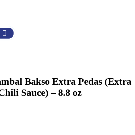
mbal Bakso Extra Pedas (Extra
hili Sauce) – 8.8 oz