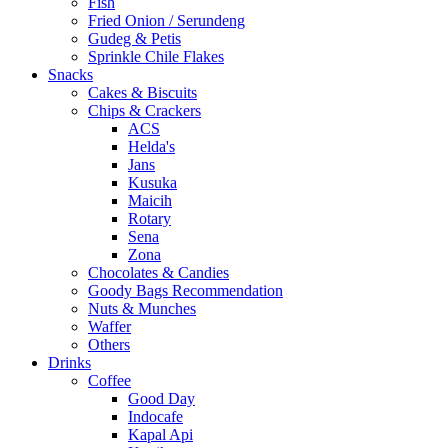
Fish
Fried Onion / Serundeng
Gudeg & Petis
Sprinkle Chile Flakes
Snacks
Cakes & Biscuits
Chips & Crackers
ACS
Helda's
Jans
Kusuka
Maicih
Rotary
Sena
Zona
Chocolates & Candies
Goody Bags Recommendation
Nuts & Munches
Waffer
Others
Drinks
Coffee
Good Day
Indocafe
Kapal Api