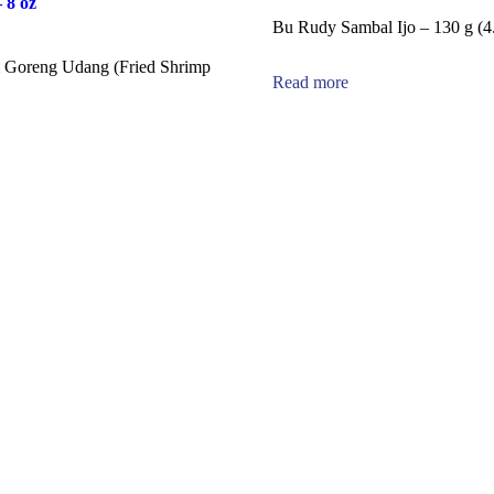
 8 oz
Bu Rudy Sambal Ijo – 130 g (4.
 Goreng Udang (Fried Shrimp
Read more