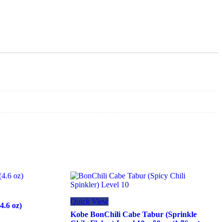
Quick View
4.6 oz)
Kobe BonChili Cabe Tabur (Sprinkle