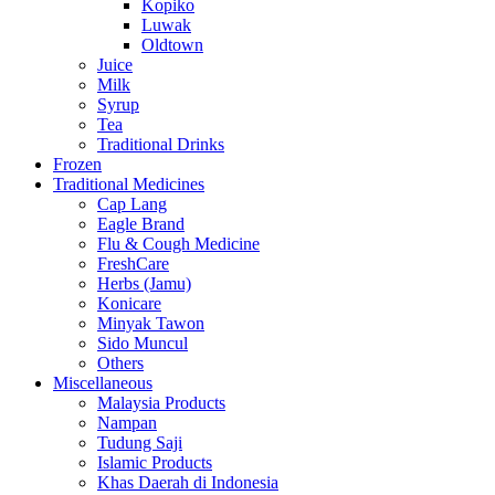
Kopiko
Luwak
Oldtown
Juice
Milk
Syrup
Tea
Traditional Drinks
Frozen
Traditional Medicines
Cap Lang
Eagle Brand
Flu & Cough Medicine
FreshCare
Herbs (Jamu)
Konicare
Minyak Tawon
Sido Muncul
Others
Miscellaneous
Malaysia Products
Nampan
Tudung Saji
Islamic Products
Khas Daerah di Indonesia