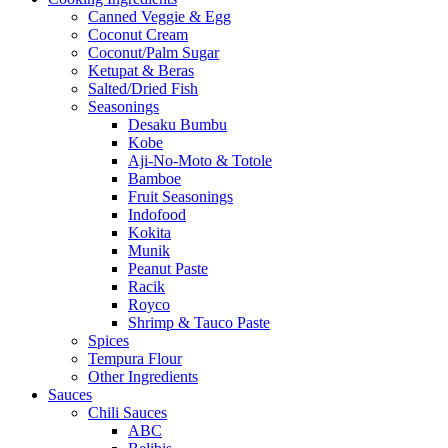
Canned Veggie & Egg
Coconut Cream
Coconut/Palm Sugar
Ketupat & Beras
Salted/Dried Fish
Seasonings
Desaku Bumbu
Kobe
Aji-No-Moto & Totole
Bamboe
Fruit Seasonings
Indofood
Kokita
Munik
Peanut Paste
Racik
Royco
Shrimp & Tauco Paste
Spices
Tempura Flour
Other Ingredients
Sauces
Chili Sauces
ABC