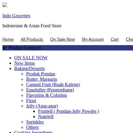
Skip
Indo Groceries
to
Indonesian & Asian Food Store
content
Home
All Products
On Sale Now
My Account
Cart
Che
Product Category
ON SALE NOW
New Items
Baking/Desserts
Produk Pondan
Butter, Margarin
Canned Fruit (Buah Kaleng)
Emulsifier (Pengembang)
Flavoring & Coloring
Flour
Jelly (Agar-agar)
Frutijell ( Pondan-Jelly Powder )
Nutrijell
Sprinkles
Others
Cooking Ingredients