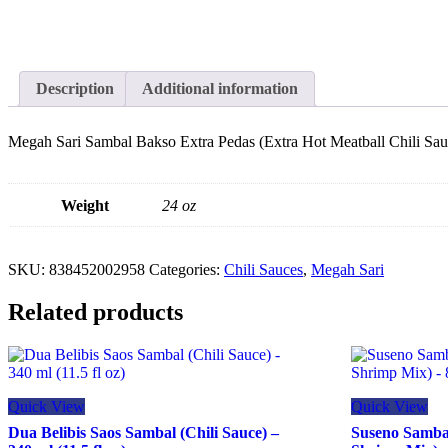
Description
Additional information
Megah Sari Sambal Bakso Extra Pedas (Extra Hot Meatball Chili Sau
Weight
24 oz
SKU:
838452002958
Categories:
Chili Sauces
,
Megah Sari
Related products
Quick View
Quick View
Dua Belibis Saos Sambal (Chili Sauce) –
Suseno Samba