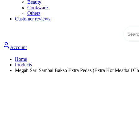
Beauty
Cookware
Others
Customer reviews
Account
Home
Products
Megah Sari Sambal Bakso Extra Pedas (Extra Hot Meatball Chi