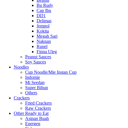
Belibis
Bu Rudy
Cap Ibu
DD1
Delimas
Jempol
Kokita
Megah Sari
Naknan
Runel
Finna Uleg
Peanut Sauces
Soy Sauces
Noodles
Cup Noodle/Mie Instan Cup
Indomie
Mi Seedap
Super Bihun
Others
Crackers
Fried Crackers
Raw Crackers
Other Ready to Eat
Asinan Buah
Energen