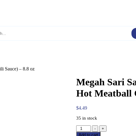
li Sauce) – 8.8 oz
Megah Sari Sa
Hot Meatball C
$
4.49
35 in stock
Megah
-
+
Sari
Add to cart