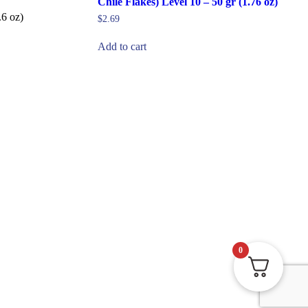
Chile Flakes) Level 10 – 50 gr (1.76 oz)
6 oz)
$
2.69
Add to cart
0