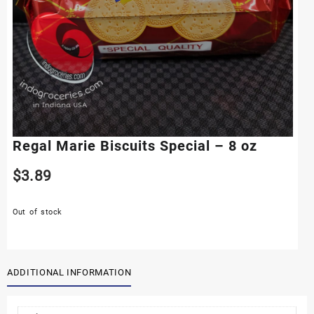
Regal Marie Biscuits Special – 8 oz
$
3.89
Out of stock
ADDITIONAL INFORMATION