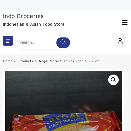
Skip
to
Indo Groceries
content
Indonesian & Asian Food Store
Home
Products
Regal Marie Biscuits Special – 8 oz