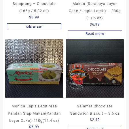
Semprong – Chocolate
Makan (Surabaya Layer
(165g / 5.82 oz)
Cake / Lapis Legit ) – 330g
$
3.99
(11.6 oz)
$
6.99
Add to cart
Read more
Monica Lapis Legit rasa
Selamat Chocolate
Pandan Siap Makan(Pandan
Sandwich Biscuit – 3.6 oz
$
2.49
Layer Cake)-410g(14.4 oz)
$
6.99