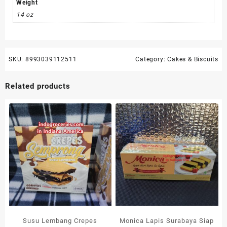
Weight
14 oz
SKU:
8993039112511
Category:
Cakes & Biscuits
Related products
Susu Lembang Crepes
Monica Lapis Surabaya Siap