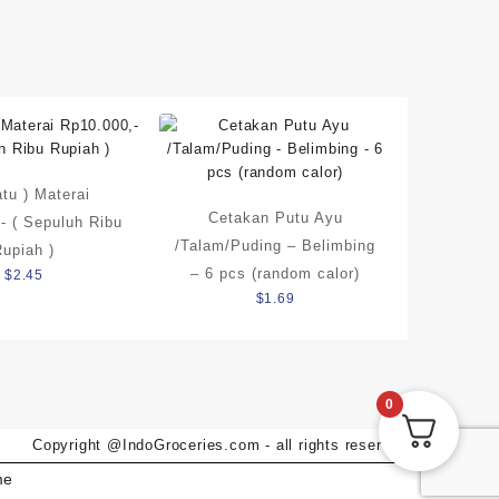
atu ) Materai
Cetakan Putu Ayu
- ( Sepuluh Ribu
/Talam/Puding – Belimbing
Rupiah )
– 6 pcs (random calor)
$
2.45
$
1.69
0
Copyright @IndoGroceries.com - all rights reserved
me