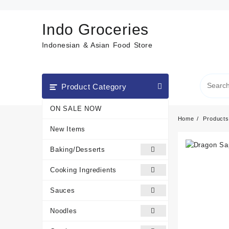
Skip
to
Indo Groceries
content
Indonesian & Asian Food Store
Product Category
ON SALE NOW
Home
Products
New Items
Baking/Desserts
Cooking Ingredients
Sauces
Noodles