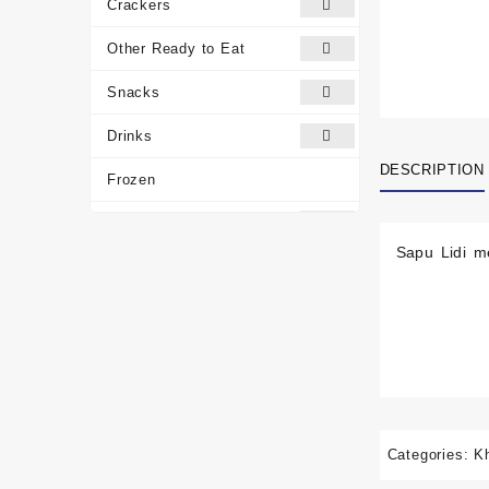
Crackers
Other Ready to Eat
Snacks
Drinks
DESCRIPTION
Frozen
Traditional Medicines
Sapu Lidi m
Miscellaneous
Customer reviews
Categories:
K