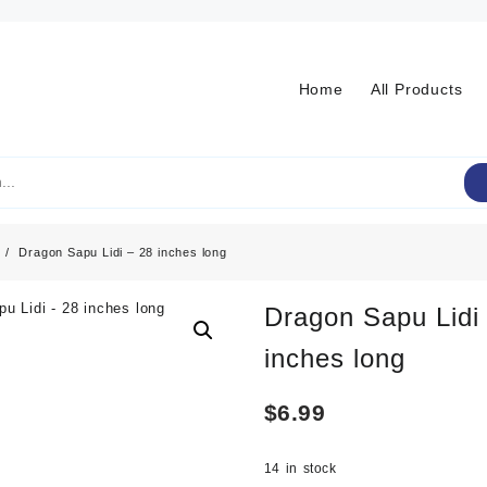
Home
All Products
Dragon Sapu Lidi – 28 inches long
Dragon Sapu Lidi
inches long
$
6.99
14 in stock