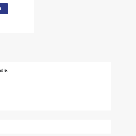
t
dle.