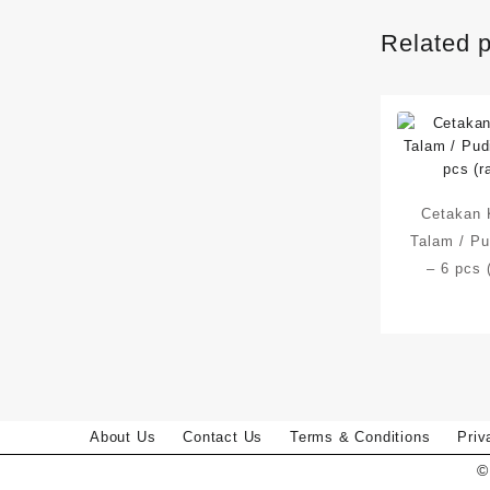
Related 
Cetakan 
Talam / Pu
– 6 pcs 
About Us
Contact Us
Terms & Conditions
Priv
©