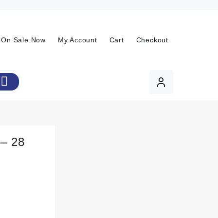
On Sale Now
My Account
Cart
Checkout
 – 28