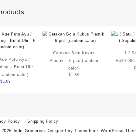
products
Cetakan Bolu Kukus
1 ( S
Kue Putu Ayu /
Plastik – 6 pcs (random
Rp10.000,
ding – Bulat Ulir
calor)
(random calor)
$
1.69
$
1.69
acy Policy
Shipping Policy
 2026
Indo Groceries
Designed by
Themehunk WordPress The