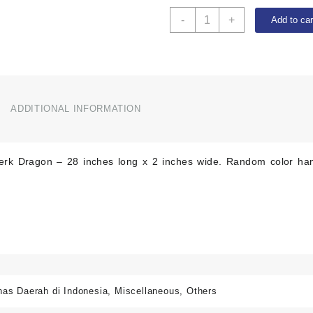
Dragon
-
+
Add to car
Sapu
Lidi
-
28
inches
long
ADDITIONAL INFORMATION
quantity
erk Dragon – 28 inches long x 2 inches wide. Random color han
has Daerah di Indonesia
,
Miscellaneous
,
Others