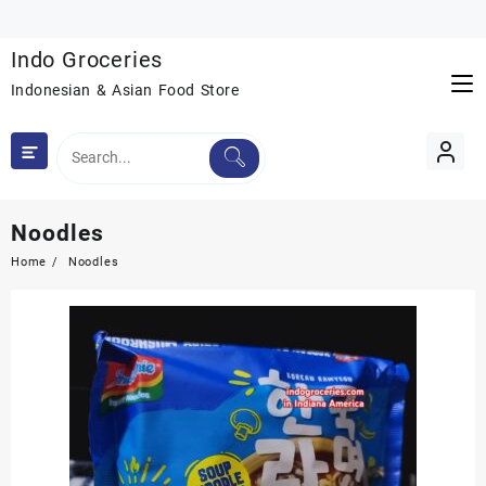
Skip
to
Indo Groceries
content
Indonesian & Asian Food Store
Noodles
Home
Noodles