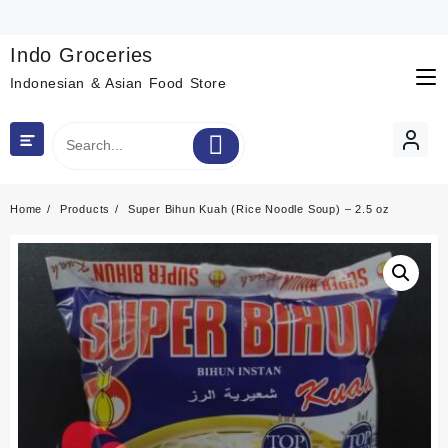
Skip
to
content
Indo Groceries
Indonesian & Asian Food Store
Home
Products
Super Bihun Kuah (Rice Noodle Soup) – 2.5 oz