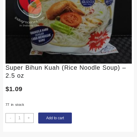
Super Bihun Kuah (Rice Noodle Soup) –
2.5 oz
$
1.09
77 in stock
Super
-
+
Add to cart
Bihun
Kuah
(Rice