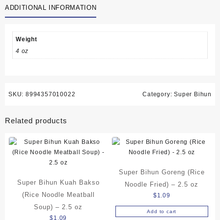
ADDITIONAL INFORMATION
Noodle
Soup)
-
2.5
Weight
oz
4 oz
quantity
SKU:
8994357010022
Category:
Super Bihun
Related products
Super Bihun Goreng (Rice
Super Bihun Kuah Bakso
Noodle Fried) – 2.5 oz
(Rice Noodle Meatball
$
1.09
Soup) – 2.5 oz
Add to cart
$
1.09