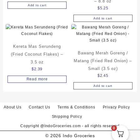
– 8.8 oz
Add to cart
$
5.25
Add to cart
Kereta Mas Serundeng
Bawang Merah Goreng /
(Fried Coconut Flakes) –
Matang (Fried Red Onion) –
3.5 oz
Small (3.5 oz)
$
2.39
$
2.45
Read more
Add to cart
About Us
Contact Us
Terms & Conditions
Privacy Policy
Shipping Policy
Copyright @IndoGroceries.com - all rights reserved
0
© 2026
Indo Groceries