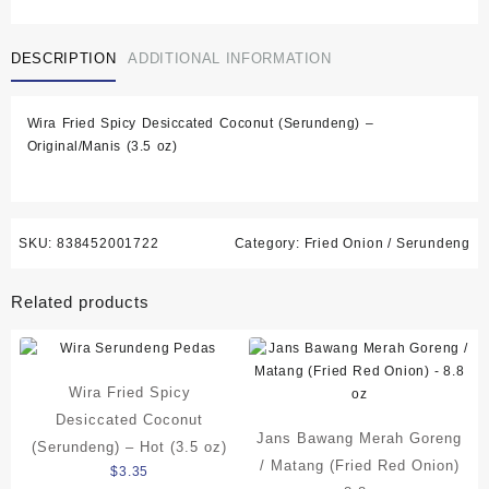
Spicy
Desiccated
DESCRIPTION
ADDITIONAL INFORMATION
Coconut
(Serundeng)
-
Wira Fried Spicy Desiccated Coconut (Serundeng) –
Original/Manis
Original/Manis (3.5 oz)
(3.5
oz)
quantity
SKU:
838452001722
Category:
Fried Onion / Serundeng
Related products
Wira Fried Spicy
Desiccated Coconut
Jans Bawang Merah Goreng
(Serundeng) – Hot (3.5 oz)
/ Matang (Fried Red Onion)
$
3.35