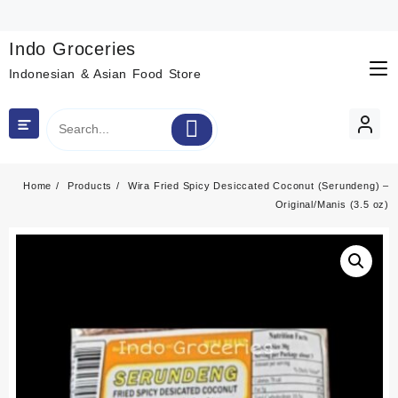
Skip
to
content
Indo Groceries
Indonesian & Asian Food Store
Home
Products
Wira Fried Spicy Desiccated Coconut (Serundeng) –
Original/Manis (3.5 oz)