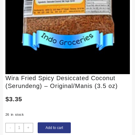
Wira Fried Spicy Desiccated Coconut
(Serundeng) – Original/Manis (3.5 oz)
$
3.35
26 in stock
Wira
-
+
Add to cart
Fried