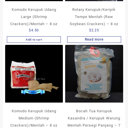
Komodo Kerupuk Udang
Rotary Kerupuk/Keripik
Large (Shrimp
Tempe Mentah (Raw
Crackers)/Mentah – 8 oz
Soybean Crackers) – 8 oz
$
4.50
$
2.25
Read more
Add to cart
Komodo Kerupuk Udang
Bocah Tua Kerupuk
Medium (Shrimp
Kasandra / Kerupuk Warung
Crackers)/Mentah – 8 oz
Mentah Persegi Panjang – 7