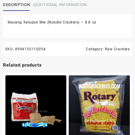
DESCRIPTION
ADDITIONAL INFORMATION
Crackers)
-
8.8
Wayang Kerupuk Mie (Noodle Crackers) – 8.8 oz
oz
quantity
SKU:
8994155110054
Category:
Raw Crackers
Related products