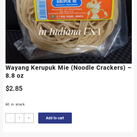
Wayang Kerupuk Mie (Noodle Crackers) –
8.8 oz
$
2.85
60 in stock
Wayang
-
+
Add to cart
Kerupuk
Mie
(Noodle