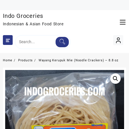
Skip
to
Indo Groceries
content
Indonesian & Asian Food Store
Home
Products
Wayang Kerupuk Mie (Noodle Crackers) – 8.8 oz