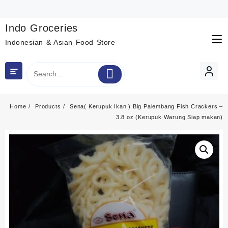
Skip
to
content
Indo Groceries
Indonesian & Asian Food Store
Home
Products
Sena( Kerupuk Ikan ) Big Palembang Fish Crackers –
3.8 oz (Kerupuk Warung Siap makan)