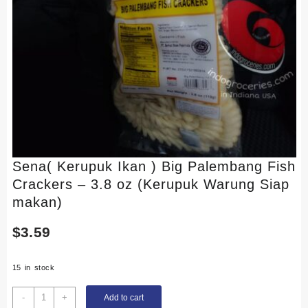
Sena( Kerupuk Ikan ) Big Palembang Fish
Crackers – 3.8 oz (Kerupuk Warung Siap
makan)
$
3.59
15 in stock
Sena(
-
+
Add to cart
Kerupuk