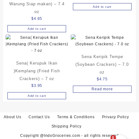
Warung Siap makan) – 7.4
Add to cart
oz
$
4.65
Add to cart
Sena Keripik Tempe
Sena( Kerupuk Ikan
(Soybean Crackers) – 7.0
)Kemplang (Fried Fish
oz
Crackers) – 7 oz
$
4.75
$
3.95
Read more
Add to cart
About Us
Contact Us
Terms & Conditions
Privacy Policy
Shipping Policy
Copyright @IndoGroceries.com - all rights reserved
0