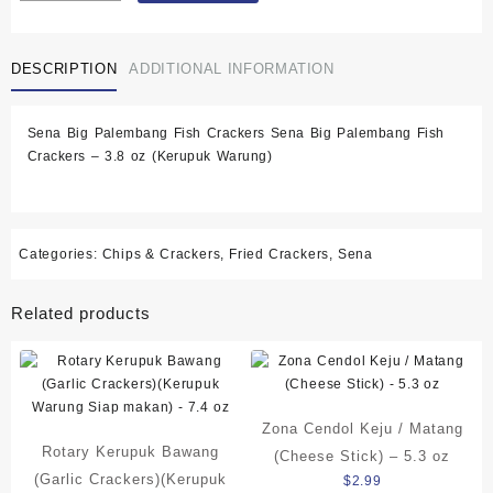
Ikan
)
DESCRIPTION
ADDITIONAL INFORMATION
Big
Palembang
Fish
Sena Big Palembang Fish Crackers Sena Big Palembang Fish
Crackers
Crackers – 3.8 oz (Kerupuk Warung)
-
3.8
oz
(Kerupuk
Warung
Categories:
Chips & Crackers
,
Fried Crackers
,
Sena
Siap
makan)
Related products
quantity
Zona Cendol Keju / Matang
Rotary Kerupuk Bawang
(Cheese Stick) – 5.3 oz
(Garlic Crackers)(Kerupuk
$
2.99