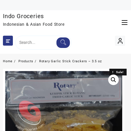
Skip
to
Indo Groceries
content
Indonesian & Asian Food Store
Home
Products
Rotary Garlic Stick Crackers – 3.5 oz
Sale!
Sale!