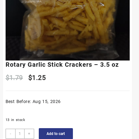
Rotary Garlic Stick Crackers – 3.5 oz
Original
Current
$
1.79
$
1.25
price
price
Best Before: Aug 15, 2026
was:
is:
$1.79.
$1.25.
13 in stock
Rotary
-
+
Add to cart
Garlic