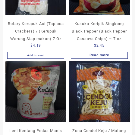
Rotary Kerupuk Aci (Tapioca
Kusuka Keripik Singkong
Crackers) / (Kerupuk
Black Pepper (Black Pepper
Warung Siap makan) 7 Oz
Cassava Chips) – 7 oz
$
4.19
$
2.45
Read more
Add to cart
Leni Kentang Pedas Manis
Zona Cendol Keju / Matang