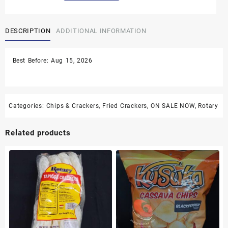
Stick
Crackers
DESCRIPTION
ADDITIONAL INFORMATION
-
3.5
oz
Best Before: Aug 15, 2026
quantity
Categories:
Chips & Crackers
,
Fried Crackers
,
ON SALE NOW
,
Rotary
Related products