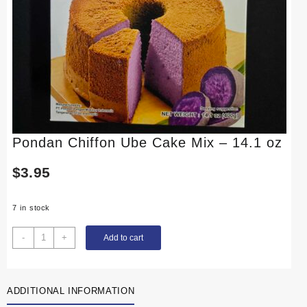
Pondan Chiffon Ube Cake Mix – 14.1 oz
$
3.95
7 in stock
Pondan
-
+
Add to cart
Chiffon
Ube
Cake
ADDITIONAL INFORMATION
Mix
-