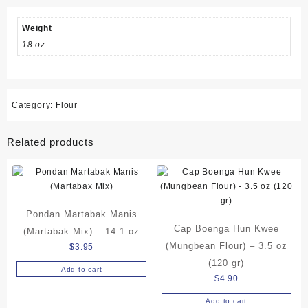
14.1
oz
Weight
quantity
18 oz
Category:
Flour
Related products
Pondan Martabak Manis
Cap Boenga Hun Kwee
(Martabak Mix) – 14.1 oz
(Mungbean Flour) – 3.5 oz
$
3.95
(120 gr)
Add to cart
$
4.90
Add to cart