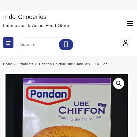
Skip
to
content
Indo Groceries
Indonesian & Asian Food Store
Home
Products
Pondan Chiffon Ube Cake Mix – 14.1 oz