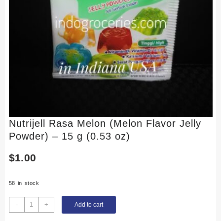
Nutrijell Rasa Melon (Melon Flavor Jelly
Powder) – 15 g (0.53 oz)
$
1.00
58 in stock
Nutrijell
-
+
Add to cart
Rasa