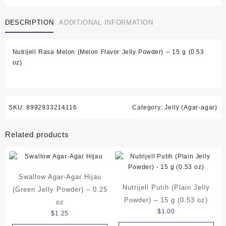
Melon
(Melon
DESCRIPTION
ADDITIONAL INFORMATION
Flavor
Jelly
Powder)
Nutrijell Rasa Melon (Melon Flavor Jelly Powder) – 15 g (0.53
-
oz)
15
g
(0.53
oz)
quantity
SKU:
8992933214116
Category:
Jelly (Agar-agar)
Related products
Swallow Agar-Agar Hijau
Nutrijell Putih (Plain Jelly
(Green Jelly Powder) – 0.25
Powder) – 15 g (0.53 oz)
oz
$
1.00
$
1.25