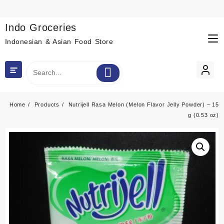
Skip
to
content
Indo Groceries
Indonesian & Asian Food Store
Home
Products
Nutrijell Rasa Melon (Melon Flavor Jelly Powder) – 15
g (0.53 oz)