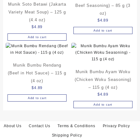
Munik Soto Betawi (Jakarta
Beef Seasoning) – 85 g (3
Variety Meat Soup) – 125 g
oz)
(4.4 oz)
$
4.89
$
4.89
Add to cart
Add to cart
Munik Bumbu Rendang
Munik Bumbu Ayam Woku
(Beef in Hot Sauce) – 115 g
(Chicken Woku Seasoning)
(4 oz)
– 115 g (4 oz)
$
4.89
$
4.89
Add to cart
Add to cart
About Us
Contact Us
Terms & Conditions
Privacy Policy
Shipping Policy