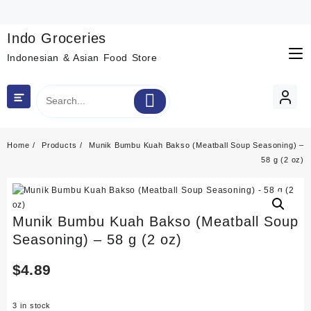
Skip
to
content
Indo Groceries
Indonesian & Asian Food Store
Home
Products
Munik Bumbu Kuah Bakso (Meatball Soup Seasoning) –
58 g (2 oz)
Munik Bumbu Kuah Bakso (Meatball Soup
Seasoning) – 58 g (2 oz)
$
4.89
3 in stock