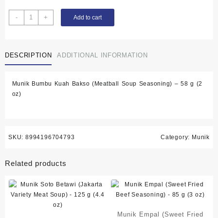
Munik
-
+
Add to cart
Bumbu
Kuah
Bakso
DESCRIPTION
ADDITIONAL INFORMATION
(Meatball
Soup
Seasoning)
Munik Bumbu Kuah Bakso (Meatball Soup Seasoning) – 58 g (2
-
oz)
58
g
(2
oz)
quantity
SKU:
8994196704793
Category:
Munik
Related products
Munik Empal (Sweet Fried