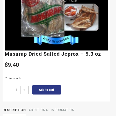
Masarap Dried Salted Jeprox – 5.3 oz
$
9.40
31 in stock
Masarap
-
+
Add to cart
Dried
Salted
Jeprox
DESCRIPTION
ADDITIONAL INFORMATION
-
5.3