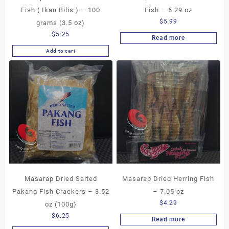
Fish ( Ikan Bilis ) – 100
Fish – 5.29 oz
$
5.99
grams (3.5 oz)
$
5.25
Read more
Add to cart
Masarap Dried Salted
Masarap Dried Herring Fish
Pakang Fish Crackers – 3.52
– 7.05 oz
$
4.29
oz (100g)
$
6.25
Read more