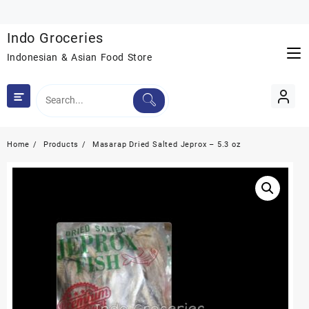
Skip
to
Indo Groceries
content
Indonesian & Asian Food Store
Home
Products
Masarap Dried Salted Jeprox – 5.3 oz