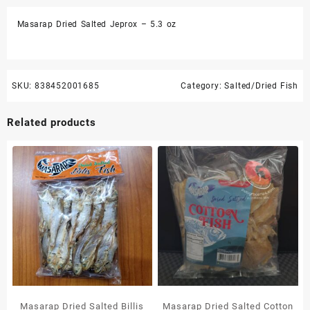
oz
Masarap Dried Salted Jeprox – 5.3 oz
quantity
SKU:
838452001685
Category:
Salted/Dried Fish
Related products
Masarap Dried Salted Billis
Masarap Dried Salted Cotton