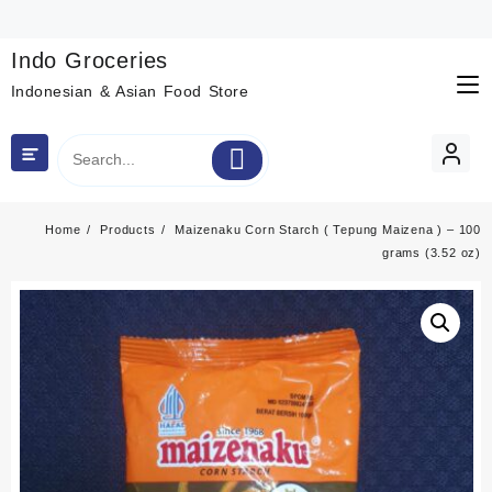
Skip
to
content
Indo Groceries
Indonesian & Asian Food Store
Home
Products
Maizenaku Corn Starch ( Tepung Maizena ) – 100
grams (3.52 oz)