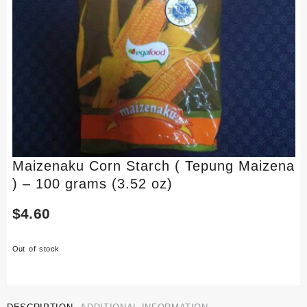
Maizenaku Corn Starch ( Tepung Maizena
) – 100 grams (3.52 oz)
$
4.60
Out of stock