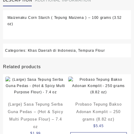
DESCRIPTION
ADDITIONAL INFORMATION
Maizenaku Corn Starch ( Tepung Maizena ) – 100 grams (3.52
oz)
Categories:
Khas Daerah di Indonesia
,
Tempura Flour
Related products
(Large) Sasa Tepung Serba
Probaso Tepung Bakso
Guna Pedas – (Hot & Spicy
Adonan Komplit – 250
Multi Purpose Flour) – 7.4
grams (8.82 oz)
$
5.45
oz
$
1.99