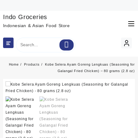
Skip
to
content
Indo Groceries
Indonesian & Asian Food Store
Home
Products
Kobe Selera Ayam Goreng Lengkuas (Seasoning for
Galangal Fried Chicken) – 80 grams (2.8 oz)