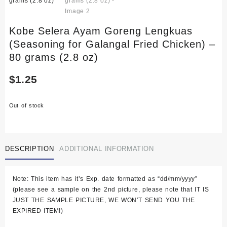
Kobe Selera Ayam Goreng Lengkuas
(Seasoning for Galangal Fried Chicken) –
80 grams (2.8 oz)
$
1.25
Out of stock
DESCRIPTION
ADDITIONAL INFORMATION
Note: This item has it’s Exp. date formatted as “dd/mm/yyyy”
(please see a sample on the 2nd picture, please note that IT IS
JUST THE SAMPLE PICTURE, WE WON’T SEND YOU THE
EXPIRED ITEM!)