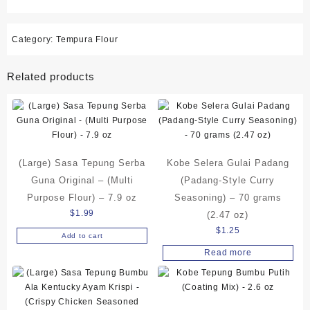
Category:
Tempura Flour
Related products
(Large) Sasa Tepung Serba
Kobe Selera Gulai Padang
Guna Original – (Multi
(Padang-Style Curry
Purpose Flour) – 7.9 oz
Seasoning) – 70 grams
$
1.99
(2.47 oz)
$
1.25
Add to cart
Read more