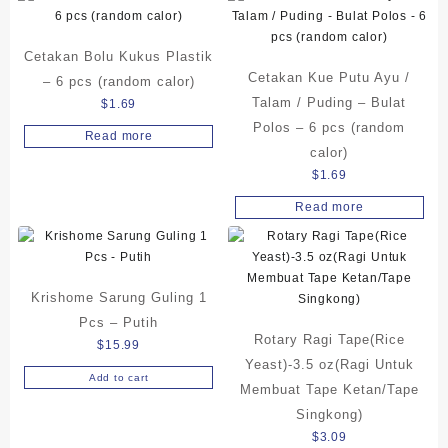
Cetakan Bolu Kukus Plastik
Cetakan Kue Putu Ayu /
– 6 pcs (random calor)
Talam / Puding – Bulat
$
1.69
Polos – 6 pcs (random
Read more
calor)
$
1.69
Read more
Krishome Sarung Guling 1
Pcs – Putih
Rotary Ragi Tape(Rice
$
15.99
Yeast)-3.5 oz(Ragi Untuk
Add to cart
Membuat Tape Ketan/Tape
Singkong)
$
3.09