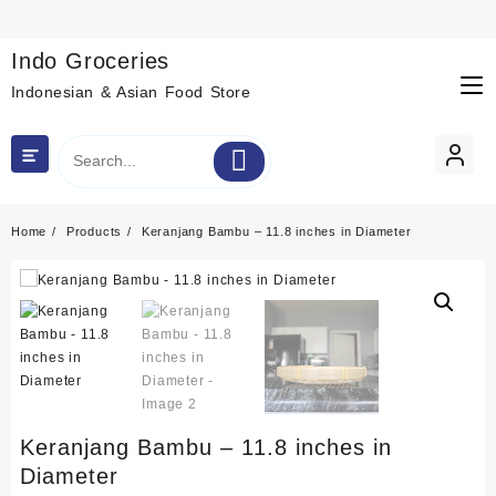
Skip
to
content
Indo Groceries
Indonesian & Asian Food Store
Home
Products
Keranjang Bambu – 11.8 inches in Diameter
Keranjang Bambu – 11.8 inches in
Diameter