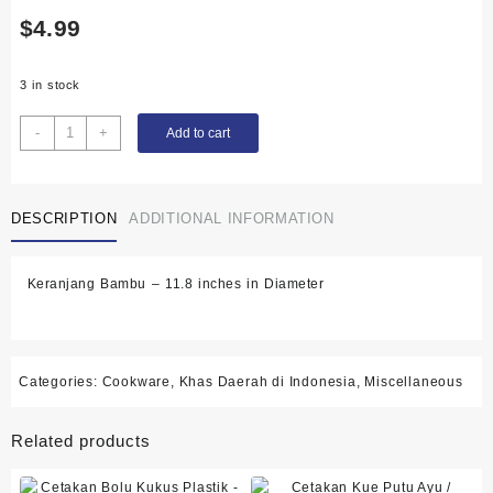
$
4.99
3 in stock
Keranjang
-
+
Add to cart
Bambu
-
11.8
DESCRIPTION
ADDITIONAL INFORMATION
inches
in
Diameter
Keranjang Bambu – 11.8 inches in Diameter
quantity
Categories:
Cookware
,
Khas Daerah di Indonesia
,
Miscellaneous
Related products