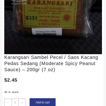
Karangsari Sambel Pecel / Saos Kacang
Pedas Sedang (Moderate Spicy Peanut
Sauce) – 200gr (7 oz)
$
2.45
44 in stock
Karangsari
-
+
Add to cart
Sambel