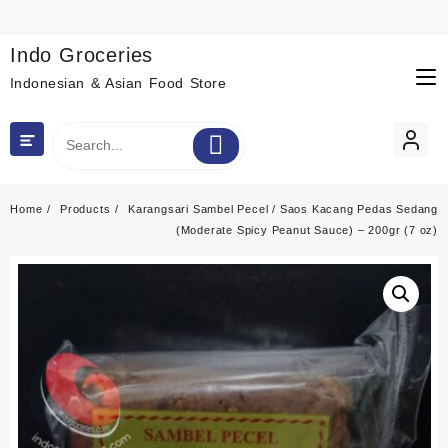
Skip
to
content
Indo Groceries
Indonesian & Asian Food Store
Home
Products
Karangsari Sambel Pecel / Saos Kacang Pedas Sedang
(Moderate Spicy Peanut Sauce) – 200gr (7 oz)