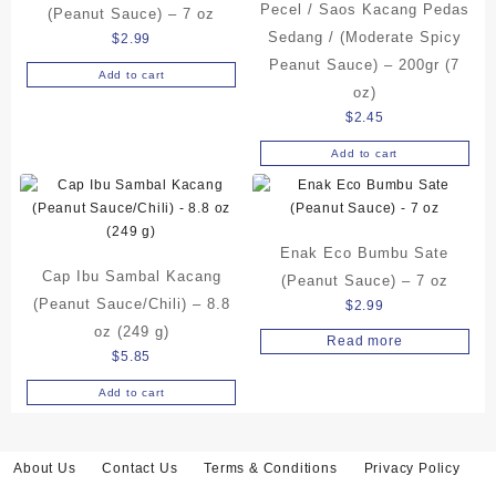
Pecel / Saos Kacang Pedas
(Peanut Sauce) – 7 oz
Sedang / (Moderate Spicy
$
2.99
Peanut Sauce) – 200gr (7
Add to cart
oz)
$
2.45
Add to cart
Enak Eco Bumbu Sate
Cap Ibu Sambal Kacang
(Peanut Sauce) – 7 oz
(Peanut Sauce/Chili) – 8.8
$
2.99
oz (249 g)
Read more
$
5.85
Add to cart
About Us
Contact Us
Terms & Conditions
Privacy Policy