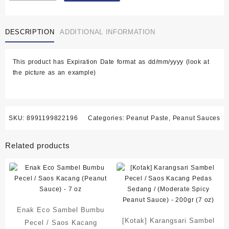
Pecel
/
DESCRIPTION
ADDITIONAL INFORMATION
Saos
Kacang
Pedas
This product has Expiration Date format as dd/mm/yyyy (look at
Sedang
the picture as an example)
(Moderate
Spicy
Peanut
Sauce)
-
SKU:
8991199822196
Categories:
Peanut Paste
,
Peanut Sauces
200gr
(7
Related products
oz)
quantity
Enak Eco Sambel Bumbu
[Kotak] Karangsari Sambel
Pecel / Saos Kacang