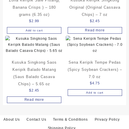
Zona Keripik Sale Pisang(
Kusuka Keripik Singkong
Banana Crisps ) – 180
Original (Original Cassava
grams (6.35 oz)
Chips) – 7 oz
$
2.99
$
2.45
Read more
Add to cart
Kusuka Singkong Saos
Sena Keripik Tempe Pedas
Keripik Balado Matang
(Spicy Soybean Crackers) –
(Saus Balado Casava
7.0 oz
$
4.75
Chips) – 5.65 oz
$
2.45
Add to cart
Read more
About Us
Contact Us
Terms & Conditions
Privacy Policy
Shipping Policy