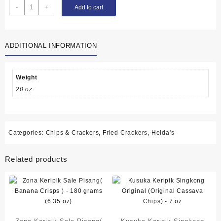
Helda's
-
+
Add to cart
Fried
Banana
Crisp
ADDITIONAL INFORMATION
(Pisang
Sale
Krispi)
-
Weight
165g
20 oz
quantity
Categories:
Chips & Crackers
,
Fried Crackers
,
Helda's
Related products