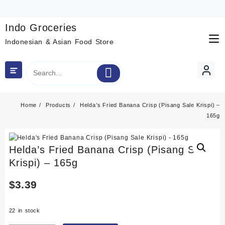
Skip
to
content
Indo Groceries
Indonesian & Asian Food Store
Home
Products
Helda’s Fried Banana Crisp (Pisang Sale Krispi) –
165g
Helda’s Fried Banana Crisp (Pisang Sale
Krispi) – 165g
$
3.39
22 in stock