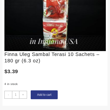
Finna Uleg Sambal Terasi 10 Sachets –
180 gr (6.3 oz)
$
3.39
4 in stock
Finna
-
+
Add to cart
Uleg
Sambal
Terasi