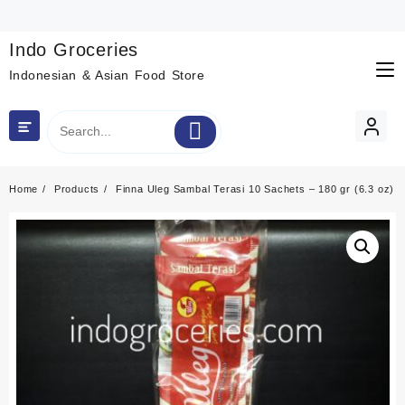
Skip
to
content
Indo Groceries
Indonesian & Asian Food Store
Home
Products
Finna Uleg Sambal Terasi 10 Sachets – 180 gr (6.3 oz)