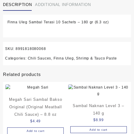
DESCRIPTION
ADDITIONAL INFORMATION
10
Sachets
-
Finna Uleg Sambal Terasi 10 Sachets – 180 gr (6.3 oz)
180
gr
(6.3
oz)
quantity
SKU:
8991818080068
Categories:
Chili Sauces
,
Finna Uleg
,
Shrimp & Tauco Paste
Related products
Megah Sari Sambal Bakso
Sambal Naknan Level 3 –
Original (Original Meatball
140 g
Chili Sauce) – 8.8 oz
$
8.99
$
4.49
Add to cart
Add to cart