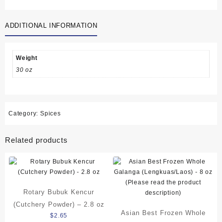
Kering
(Dried
ADDITIONAL INFORMATION
Bamboo
Leaves)/
Bungkus
Bakcang
Weight
-
30 oz
168
grams
(5.9
oz)
Category:
Spices
quantity
Related products
Rotary Bubuk Kencur
(Cutchery Powder) – 2.8 oz
Asian Best Frozen Whole
$
2.65