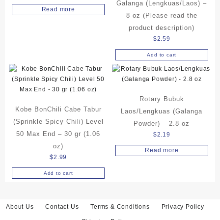
Galanga (Lengkuas/Laos) –
Read more
8 oz (Please read the
product description)
$
2.59
Add to cart
Rotary Bubuk
Kobe BonChili Cabe Tabur
Laos/Lengkuas (Galanga
(Sprinkle Spicy Chili) Level
Powder) – 2.8 oz
50 Max End – 30 gr (1.06
$
2.19
oz)
Read more
$
2.99
Add to cart
About Us
Contact Us
Terms & Conditions
Privacy Policy