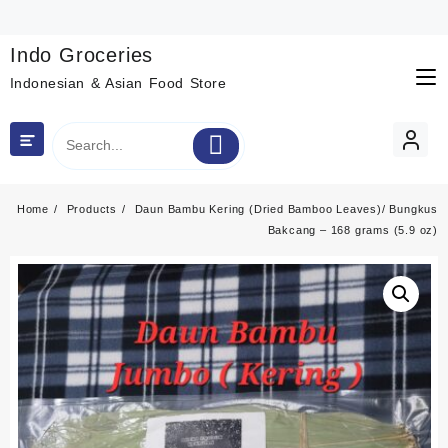
Skip
to
content
Indo Groceries
Indonesian & Asian Food Store
Home
Products
Daun Bambu Kering (Dried Bamboo Leaves)/ Bungkus
Bakcang – 168 grams (5.9 oz)