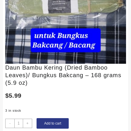
Daun Bambu Kering (Dried Bamboo
Leaves)/ Bungkus Bakcang – 168 grams
(5.9 oz)
$
5.99
3 in stock
Daun
-
+
Add to cart
Bambu