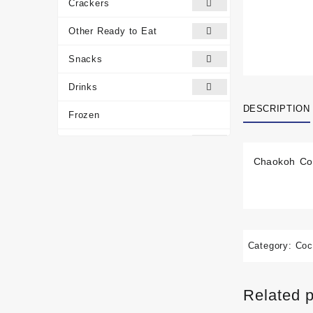
Crackers
Other Ready to Eat
Snacks
Drinks
DESCRIPTION
Frozen
Traditional Medicines
Chaokoh Coc
Miscellaneous
Customer reviews
Category:
Coc
Related 