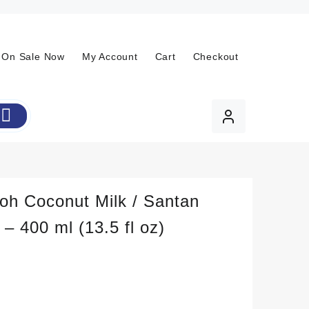
On Sale Now
My Account
Cart
Checkout
oh Coconut Milk / Santan
 – 400 ml (13.5 fl oz)