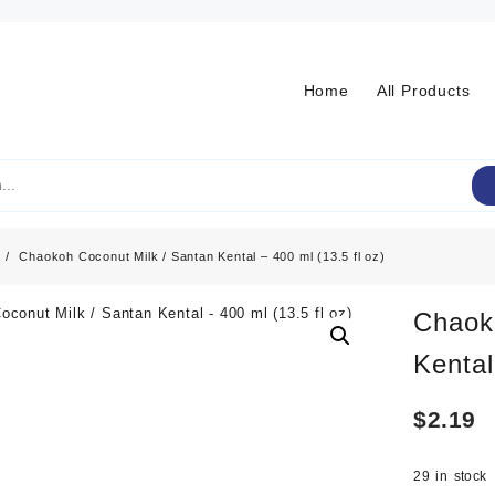
Home
All Products
Chaokoh Coconut Milk / Santan Kental – 400 ml (13.5 fl oz)
Chaok
Kental
$
2.19
29 in stock