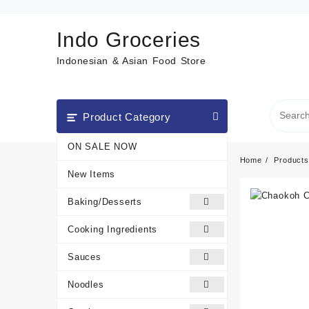
Skip
to
Indo Groceries
content
Indonesian & Asian Food Store
Product Category
ON SALE NOW
Home
Products
New Items
Baking/Desserts
Cooking Ingredients
Sauces
Noodles