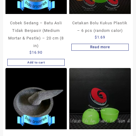
Cobek Sedang – Batu Asli
Cetakan Bolu Kukus Plastik
Tidak Berpasir (Medium
– 6 pcs (random calor)
$
1.69
Mortar & Pestle) – 20 cm (8
in)
Read more
$
16.90
Add to cart