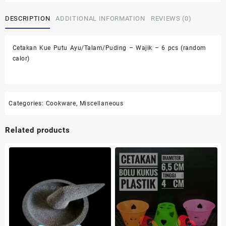
Ayu/Talam/Puding
DESCRIPTION
ADDITIONAL INFORMATION
REVIEWS (0)
-
Wajik
-
Cetakan Kue Putu Ayu/Talam/Puding – Wajik – 6 pcs (random
6
calor)
pcs
(random
calor)
quantity
Categories:
Cookware
,
Miscellaneous
Related products