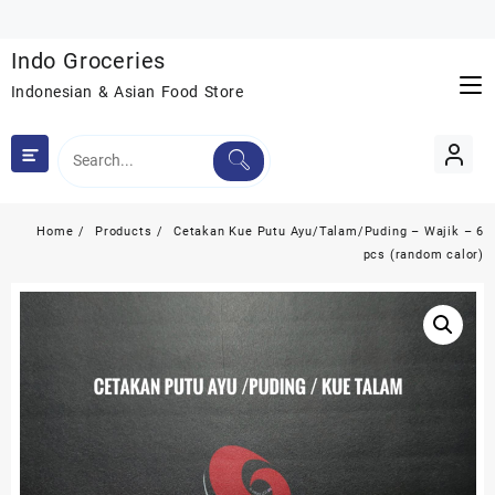
Skip
to
Indo Groceries
content
Indonesian & Asian Food Store
Home
Products
Cetakan Kue Putu Ayu/Talam/Puding – Wajik – 6
pcs (random calor)