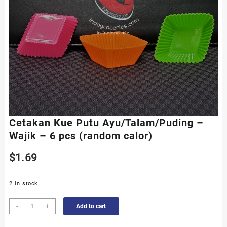
Cetakan Kue Putu Ayu/Talam/Puding –
Wajik – 6 pcs (random calor)
$
1.69
2 in stock
Cetakan
-
+
Add to cart
Kue
Putu