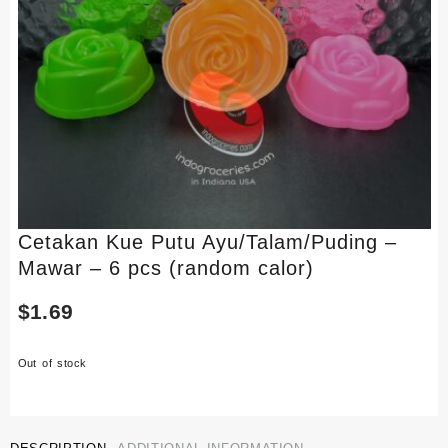
Cetakan Kue Putu Ayu/Talam/Puding –
Mawar – 6 pcs (random calor)
$
1.69
Out of stock