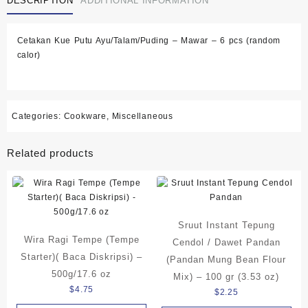
DESCRIPTION
ADDITIONAL INFORMATION
Cetakan Kue Putu Ayu/Talam/Puding – Mawar – 6 pcs (random
calor)
Categories:
Cookware
,
Miscellaneous
Related products
Sruut Instant Tepung
Wira Ragi Tempe (Tempe
Cendol / Dawet Pandan
Starter)( Baca Diskripsi) –
(Pandan Mung Bean Flour
500g/17.6 oz
Mix) – 100 gr (3.53 oz)
$
4.75
$
2.25