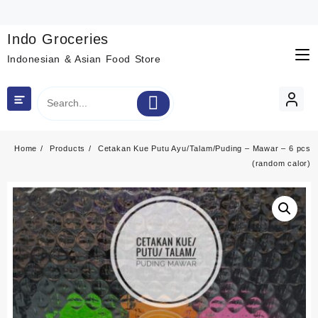
Skip
to
content
Indo Groceries
Indonesian & Asian Food Store
Home
Products
Cetakan Kue Putu Ayu/Talam/Puding – Mawar – 6 pcs
(random calor)