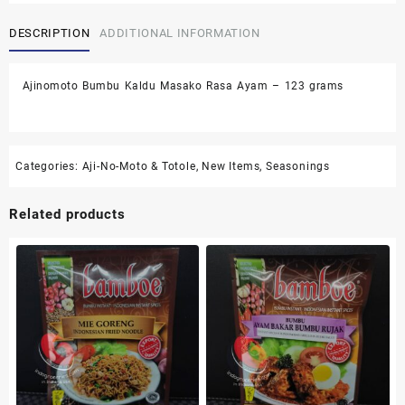
Masako
DESCRIPTION
ADDITIONAL INFORMATION
Rasa
Ayam
-
Ajinomoto Bumbu Kaldu Masako Rasa Ayam – 123 grams
123
grams
quantity
Categories:
Aji-No-Moto & Totole
,
New Items
,
Seasonings
Related products