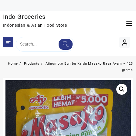
Skip
to
Indo Groceries
content
Indonesian & Asian Food Store
Home
Products
Ajinomoto Bumbu Kaldu Masako Rasa Ayam – 123
grams