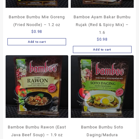
Bamboe Bumbu Mie Goreng
Bamboe Ayam Bakar Bumbu
(Fried Noodle) – 1.2 oz
Rujak (Red & Spicy Mix) –
$
0.98
1.6
$
0.98
Add to cart
Add to cart
Bamboe Bumbu Rawon (East
Bamboe Bumbu Soto
Java Beef Soup) – 1.9 oz
Daging/Madura