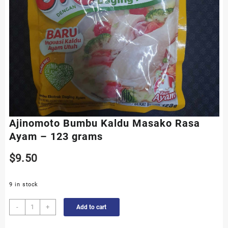
Ajinomoto Bumbu Kaldu Masako Rasa
Ayam – 123 grams
$
9.50
9 in stock
Ajinomoto
-
+
Add to cart
Bumbu
Kaldu