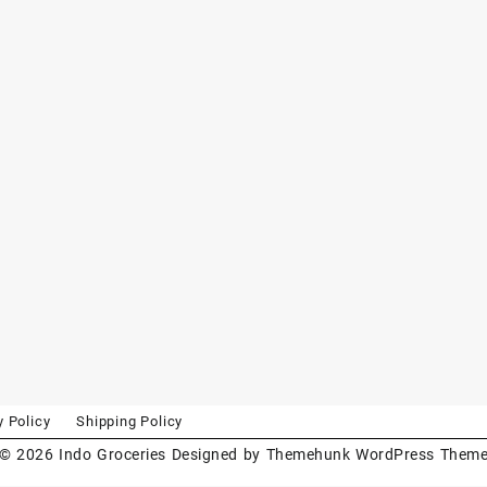
y Policy
Shipping Policy
© 2026
Indo Groceries
Designed by
Themehunk WordPress Them