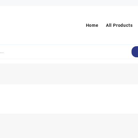
Home
All Products