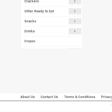
Crackers
Other Ready to Eat
Snacks
Drinks
Frozen
Traditional Medicines
Miscellaneous
Customer reviews
About Us
Contact Us
Terms & Conditions
Privac