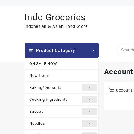
Skip
to
Indo Groceries
content
Indonesian & Asian Food Store
Product Category
ON SALE NOW
Account
New Items
Baking/Desserts
[ec_account]
Cooking Ingredients
Sauces
Noodles