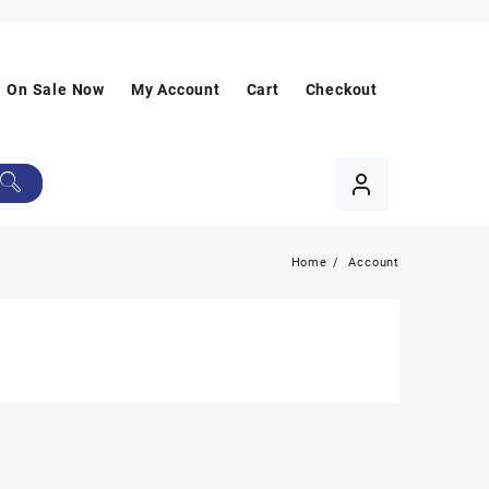
On Sale Now
My Account
Cart
Checkout
Home
Account