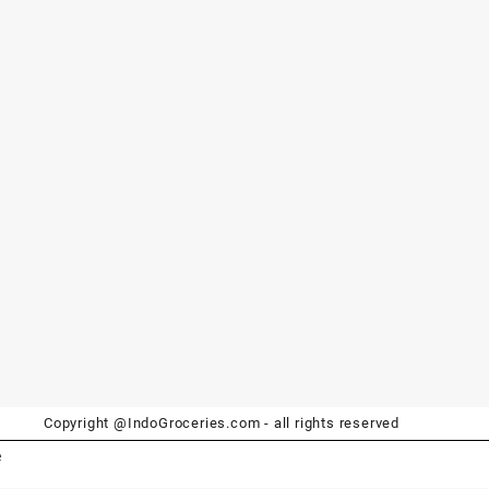
Copyright @IndoGroceries.com - all rights reserved
e